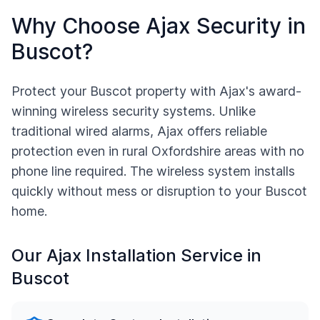
Why Choose Ajax Security in
Buscot
?
Protect your
Buscot
property with Ajax's award-
winning wireless security systems. Unlike
traditional wired alarms, Ajax offers reliable
protection even in rural
Oxfordshire
areas with no
phone line required. The wireless system installs
quickly without mess or disruption to your
Buscot
home.
Our Ajax Installation Service in
Buscot