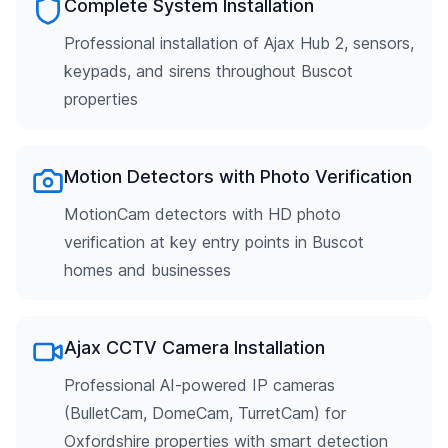
Complete System Installation
Professional installation of Ajax Hub 2, sensors,
keypads, and sirens throughout Buscot
properties
Motion Detectors with Photo Verification
MotionCam detectors with HD photo
verification at key entry points in Buscot
homes and businesses
Ajax CCTV Camera Installation
Professional AI-powered IP cameras
(BulletCam, DomeCam, TurretCam) for
Oxfordshire properties with smart detection