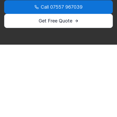
Call
07557 967039
Get Free Quote