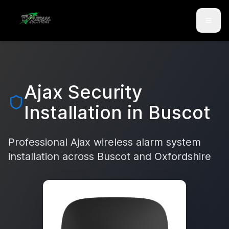
Skip to main content
Skip to contact
Ajax Security
Installation in
Buscot
Professional Ajax wireless alarm system
installation across
Buscot
and
Oxfordshire