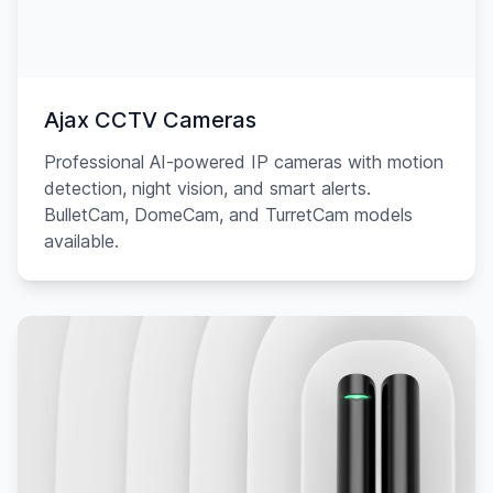
Ajax CCTV Cameras
Professional AI-powered IP cameras with motion
detection, night vision, and smart alerts.
BulletCam, DomeCam, and TurretCam models
available.