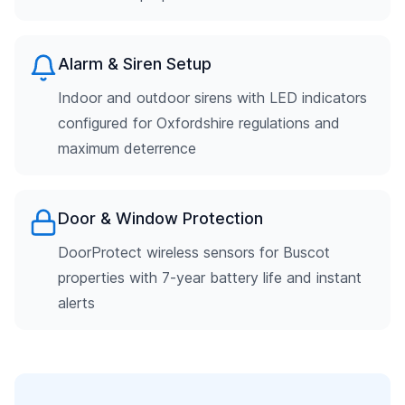
Alarm & Siren Setup
Indoor and outdoor sirens with LED indicators
configured for Oxfordshire regulations and
maximum deterrence
Door & Window Protection
DoorProtect wireless sensors for Buscot
properties with 7-year battery life and instant
alerts