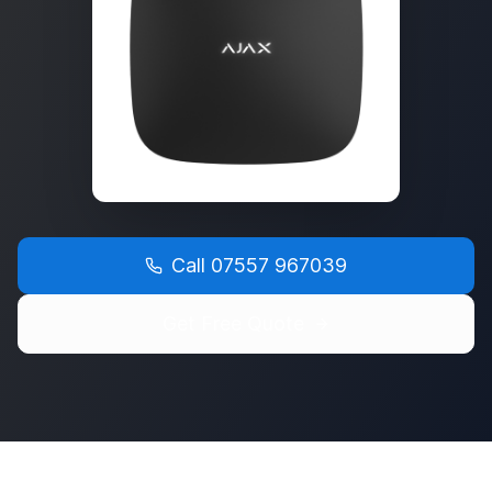
Call
07557 967039
Get Free Quote