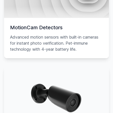
MotionCam Detectors
Advanced motion sensors with built-in cameras
for instant photo verification. Pet-immune
technology with 4-year battery life.