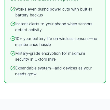
Works even during power cuts with built-in
battery backup
Instant alerts to your phone when sensors
detect activity
10+ year battery life on wireless sensors—no
maintenance hassle
Military-grade encryption for maximum
security in
Oxfordshire
Expandable system—add devices as your
needs grow