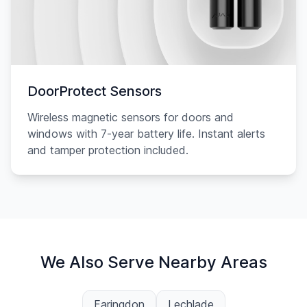
DoorProtect Sensors
Wireless magnetic sensors for doors and
windows with 7-year battery life. Instant alerts
and tamper protection included.
We Also Serve Nearby Areas
Faringdon
Lechlade