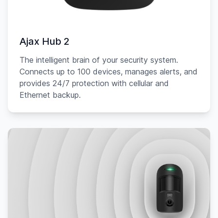
Ajax Hub 2
The intelligent brain of your security system.
Connects up to 100 devices, manages alerts, and
provides 24/7 protection with cellular and
Ethernet backup.