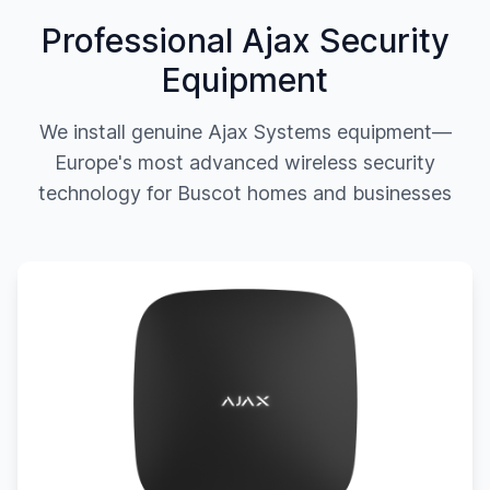
Professional Ajax Security
Equipment
We install genuine Ajax Systems equipment—
Europe's most advanced wireless security
technology for
Buscot
homes and businesses