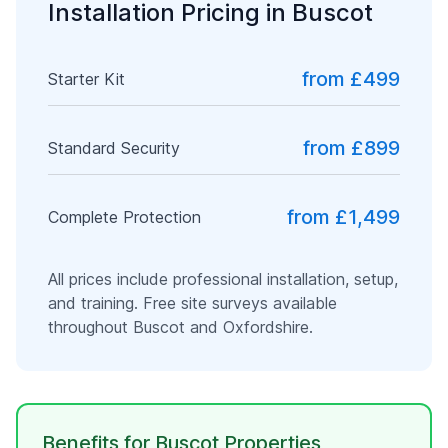
Installation Pricing in
Buscot
from £499
Starter Kit
from £899
Standard Security
from £1,499
Complete Protection
All prices include professional installation, setup,
and training. Free site surveys available
throughout
Buscot
and
Oxfordshire
.
Benefits for
Buscot
Properties