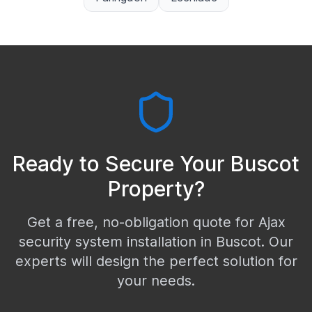
Ready to Secure Your
Buscot
Property?
Get a free, no-obligation quote for Ajax
security system installation in
Buscot
. Our
experts will design the perfect solution for
your needs.