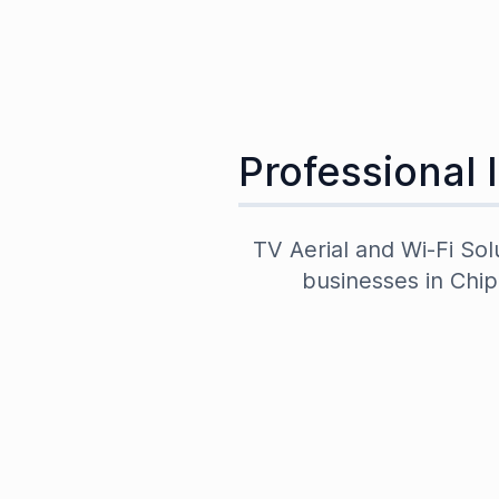
Professional 
TV Aerial and Wi-Fi Sol
businesses in
Chip