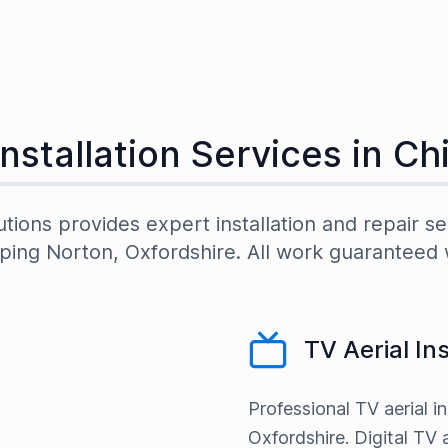
Installation Services in
Ch
utions provides expert installation and repair se
ping Norton
,
Oxfordshire
. All work guaranteed 
TV Aerial In
Professional TV aerial i
Oxfordshire. Digital TV a