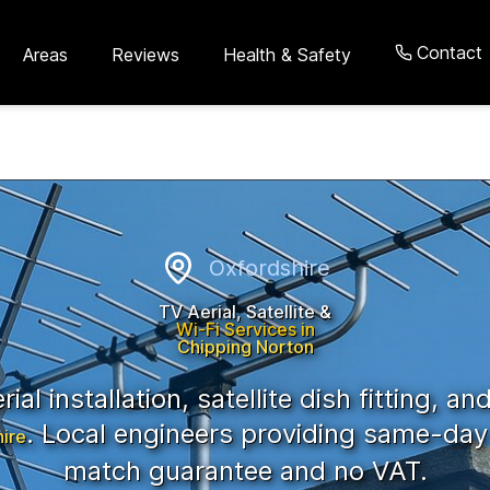
Contact
Areas
Reviews
Health & Safety
,
Oxfordshire
Oxfordshire
TV Aerial, Satellite &
Wi-Fi Services in
Chipping Norton
ial installation, satellite dish fitting, an
. Local engineers providing same-day 
ire
match guarantee and no VAT.