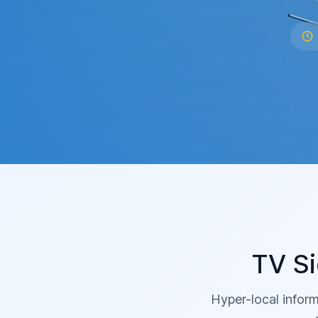
TV Si
Hyper-local inform