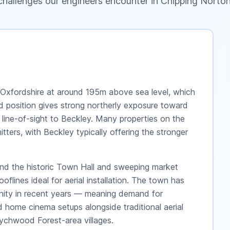
challenges our engineers encounter in
Chipping Norto
 Oxfordshire at around 195m above sea level, which
ed position gives strong northerly exposure toward
 line-of-sight to Beckley. Many properties on the
tters, with Beckley typically offering the stronger
ound the historic Town Hall and sweeping market
lines ideal for aerial installation. The town has
nity in recent years — meaning demand for
d home cinema setups alongside traditional aerial
ychwood Forest-area villages.