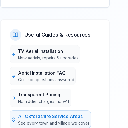
Useful Guides & Resources
TV Aerial Installation
New aerials, repairs & upgrades
Aerial Installation FAQ
Common questions answered
Transparent Pricing
No hidden charges, no VAT
All
Oxfordshire
Service Areas
See every town and village we cover