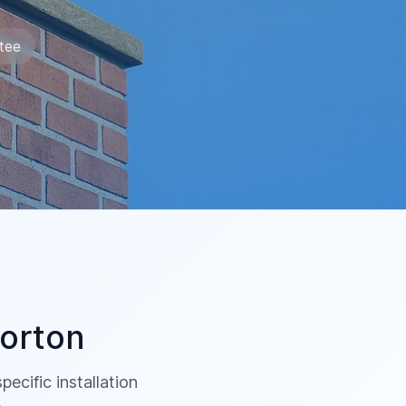
tee
orton
ecific installation