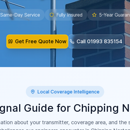
Same-Day Service
Fully Insured
5-Year Guaran
Get Free Quote Now
Call
01993 835154
Local Coverage Intelligence
gnal Guide for
Chipping N
ation about your transmitter, coverage area, and the sp