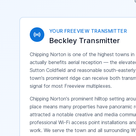
YOUR FREEVIEW TRANSMITTER
Beckley
Transmitter
Chipping Norton is one of the highest towns in
actually benefits aerial reception — the elevat
Sutton Coldfield and reasonable south-easterly
town's prominent ridge can receive both transmi
signal for most Freeview multiplexes.
Chipping Norton's prominent hilltop setting ar
place means many properties have panoramic roof
attracted a notable creative and media commu
professional Wi-Fi access point installations an
work. We serve the town and all surrounding W