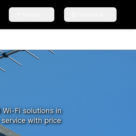
Services
Commercial
d Wi-Fi solutions in
service with price