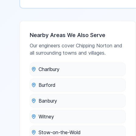
Nearby Areas We Also Serve
Our engineers cover
Chipping Norton
and
all surrounding towns and villages.
Charlbury
Burford
Banbury
Witney
Stow-on-the-Wold