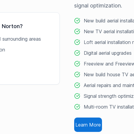
signal optimization.
New build aerial instal
g Norton
?
New TV aerial installa
 surrounding areas
Loft aerial installation
ton
Digital aerial upgrades
Freeview and Freeview
New build house TV ae
Aerial repairs and mai
Signal strength optimiz
Multi-room TV installa
Learn More