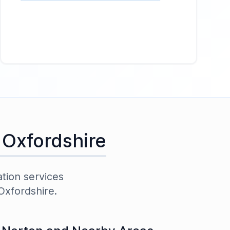
,
Oxfordshire
ation services
Oxfordshire
.