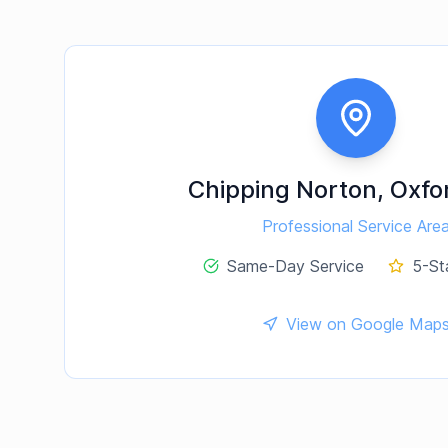
Chipping Norton
,
Oxfo
Professional Service Are
Same-Day Service
5-St
View on Google Map