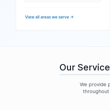
View all areas we serve
Our Service
We provide pr
throughou