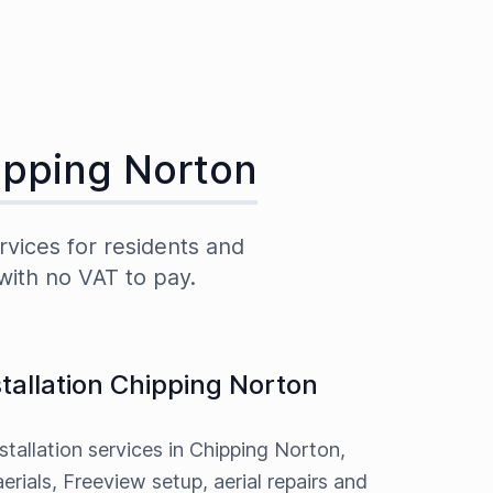
ipping Norton
rvices for residents and
with no VAT to pay.
stallation Chipping Norton
nstallation services in Chipping Norton,
erials, Freeview setup, aerial repairs and