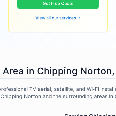
Get Free Quote
View all our services
 Area in
Chipping Norton
ofessional TV aerial, satellite, and Wi-Fi install
t
Chipping Norton
and the surrounding areas in