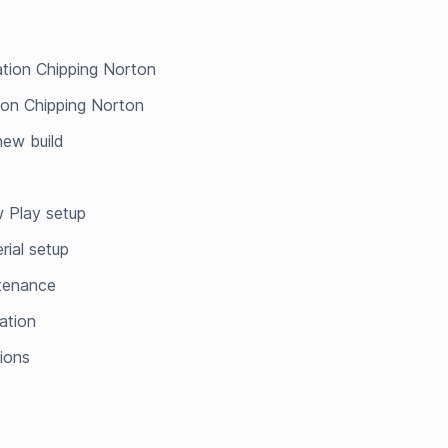
lation Chipping Norton
tion Chipping Norton
 new build
 Play setup
rial setup
ntenance
ation
tions