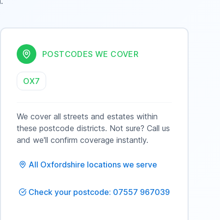
n
.
POSTCODES WE COVER
OX7
We cover all streets and estates within
these postcode districts. Not sure? Call us
and we'll confirm coverage instantly.
All
Oxfordshire
locations we serve
Check your postcode: 07557 967039