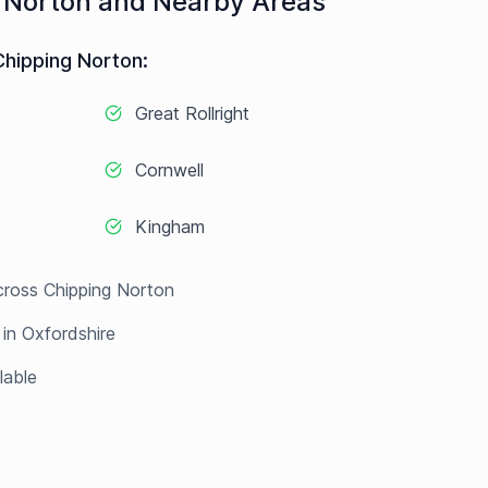
 Norton
and Nearby Areas
Chipping Norton
:
Great Rollright
Cornwell
Kingham
cross
Chipping Norton
 in
Oxfordshire
lable