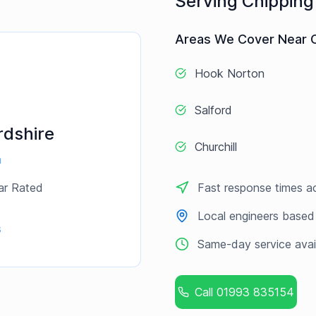
Serving
Chipping
Areas We Cover Near
Hook Norton
Salford
rdshire
Churchill
a
ar Rated
Fast response times a
Local engineers based
s
Same-day service avai
Call
01993 835154