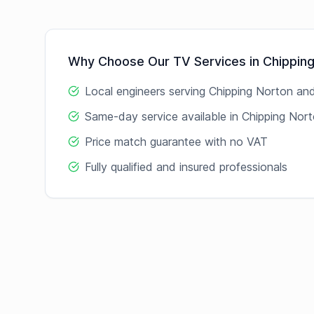
Why Choose Our
TV
Services in
Chippin
Local engineers serving
Chipping Norton
and
Same-day service available in
Chipping Nor
Price match guarantee with no VAT
Fully qualified and insured professionals