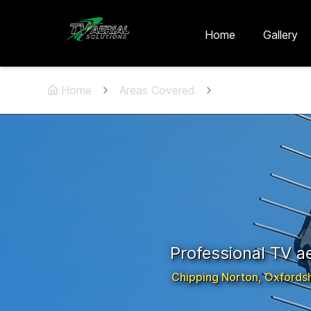
Skip to main content
Skip to contact
Home
Gallery
Home
Areas Covered
Chipping Norton
Professional TV aer
Chipping Norton
,
Oxfordsh