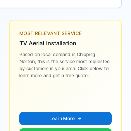
MOST RELEVANT SERVICE
TV Aerial Installation
Based on local demand in
Chipping
Norton
, this is the service most requested
by customers in your area. Click below to
learn more and get a free quote.
Learn More