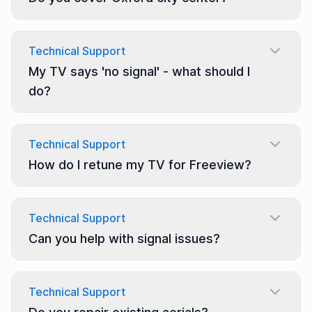
Technical Support
My TV says 'no signal' - what should I
do?
Technical Support
How do I retune my TV for Freeview?
Technical Support
Can you help with signal issues?
Technical Support