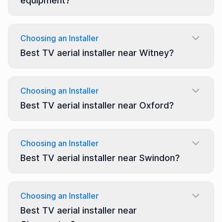
equipment?
Choosing an Installer
Best TV aerial installer near Witney?
Choosing an Installer
Best TV aerial installer near Oxford?
Choosing an Installer
Best TV aerial installer near Swindon?
Choosing an Installer
Best TV aerial installer near