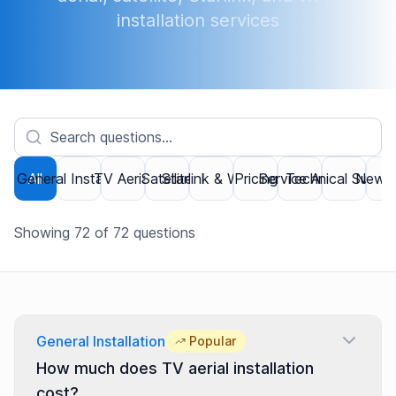
installation services
General Installation
All
TV Aerial
Satellite
Starlink & Wi-Fi
Pricing
Service Area
Technical Suppor
New B
Showing
72
of
72
questions
General Installation
Popular
How much does TV aerial installation
cost?