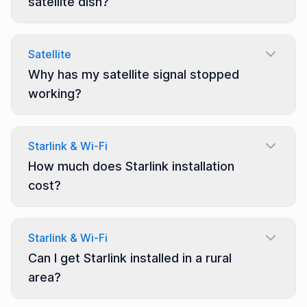
satellite dish?
Satellite
Why has my satellite signal stopped
working?
Starlink & Wi-Fi
How much does Starlink installation
cost?
Starlink & Wi-Fi
Can I get Starlink installed in a rural
area?