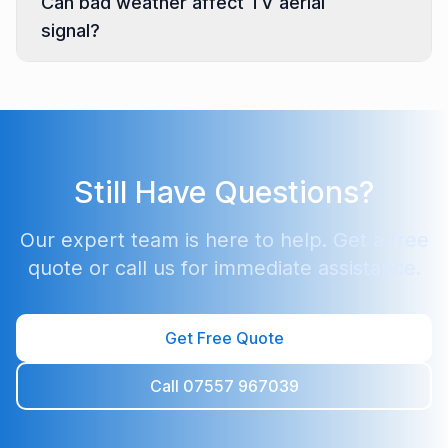
Can bad weather affect TV aerial
signal?
Still Have Questions?
Our expert team is here to help. Get a free
quote or call us for immediate assistance.
Get Free Quote
Call 07557 967039