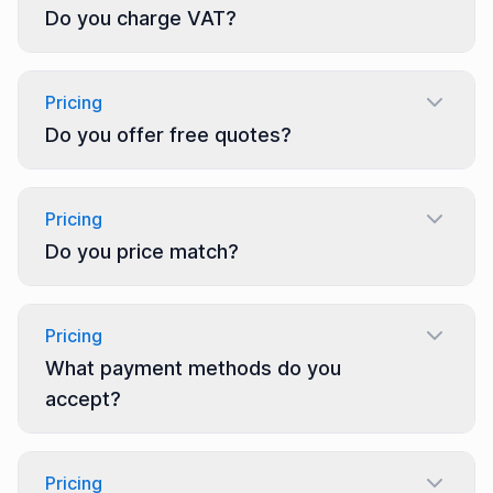
Do you charge VAT?
Pricing
Do you offer free quotes?
Pricing
Do you price match?
Pricing
What payment methods do you
accept?
Pricing