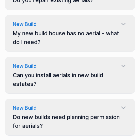
Do you repair existing aerials?
New Build
My new build house has no aerial - what
do I need?
New Build
Can you install aerials in new build
estates?
New Build
Do new builds need planning permission
for aerials?