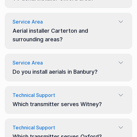
Service Area
Aerial installer Carterton and
surrounding areas?
Service Area
Do you install aerials in Banbury?
Technical Support
Which transmitter serves Witney?
Technical Support
Which transmitter serves Oxford?