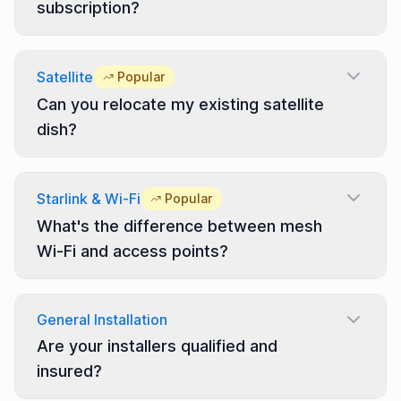
subscription?
Satellite
Popular
Can you relocate my existing satellite
dish?
Starlink & Wi-Fi
Popular
What's the difference between mesh
Wi-Fi and access points?
General Installation
Are your installers qualified and
insured?