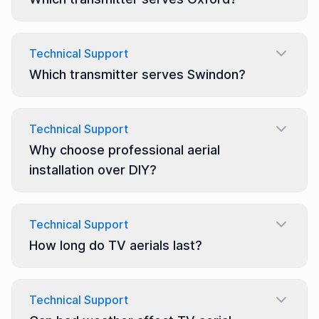
Technical Support
Which transmitter serves Swindon?
Technical Support
Why choose professional aerial
installation over DIY?
Technical Support
How long do TV aerials last?
Technical Support