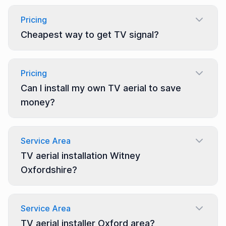
Pricing
Cheapest way to get TV signal?
Pricing
Can I install my own TV aerial to save
money?
Service Area
TV aerial installation Witney
Oxfordshire?
Service Area
TV aerial installer Oxford area?