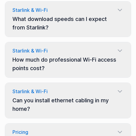
Starlink & Wi-Fi
What download speeds can I expect
from Starlink?
Starlink & Wi-Fi
How much do professional Wi-Fi access
points cost?
Starlink & Wi-Fi
Can you install ethernet cabling in my
home?
Pricing