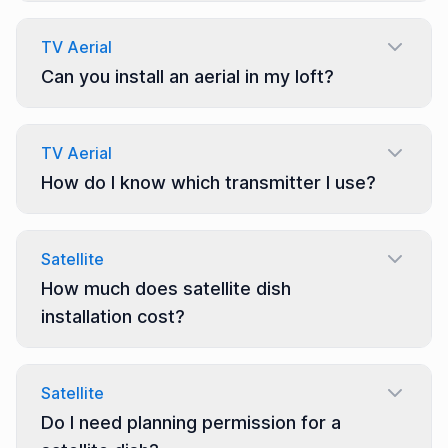
TV Aerial
Can you install an aerial in my loft?
TV Aerial
How do I know which transmitter I use?
Satellite
How much does satellite dish
installation cost?
Satellite
Do I need planning permission for a