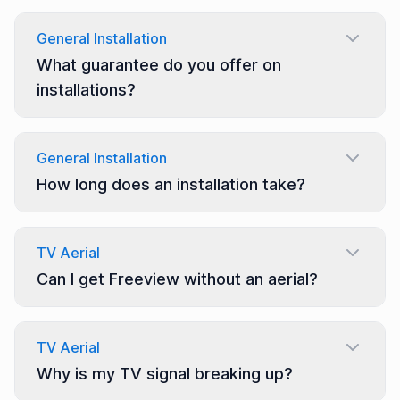
General Installation
What guarantee do you offer on
installations?
General Installation
How long does an installation take?
TV Aerial
Can I get Freeview without an aerial?
TV Aerial
Why is my TV signal breaking up?