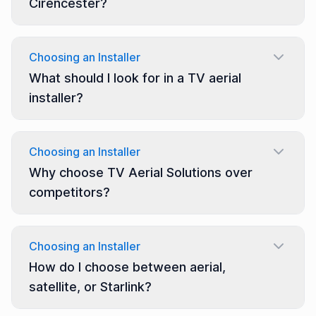
Cirencester?
Choosing an Installer
What should I look for in a TV aerial
installer?
Choosing an Installer
Why choose TV Aerial Solutions over
competitors?
Choosing an Installer
How do I choose between aerial,
satellite, or Starlink?