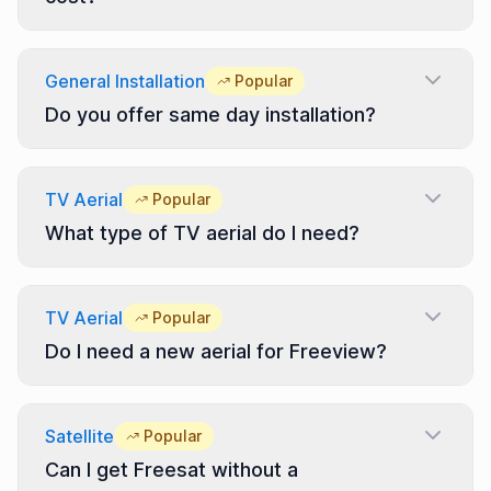
General Installation
Popular
Do you offer same day installation?
TV Aerial
Popular
What type of TV aerial do I need?
TV Aerial
Popular
Do I need a new aerial for Freeview?
Satellite
Popular
Can I get Freesat without a