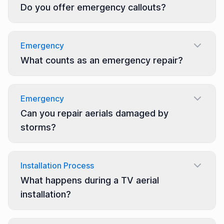
Do you offer emergency callouts?
Emergency
What counts as an emergency repair?
Emergency
Can you repair aerials damaged by
storms?
Installation Process
What happens during a TV aerial
installation?