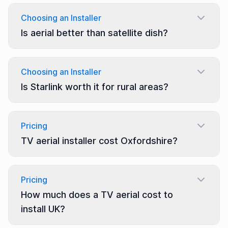
Choosing an Installer
Is aerial better than satellite dish?
Choosing an Installer
Is Starlink worth it for rural areas?
Pricing
TV aerial installer cost Oxfordshire?
Pricing
How much does a TV aerial cost to
install UK?