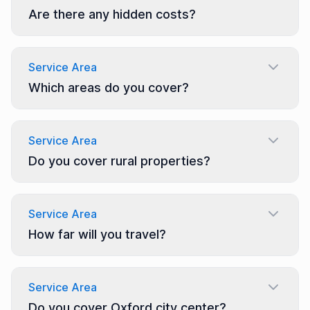
Are there any hidden costs?
Service Area
Which areas do you cover?
Service Area
Do you cover rural properties?
Service Area
How far will you travel?
Service Area
Do you cover Oxford city center?