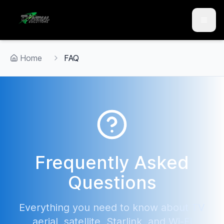
Skip to main content
Skip to contact
Home
FAQ
Frequently Asked
Questions
Everything you need to know about TV
aerial, satellite, Starlink, and Wi-Fi