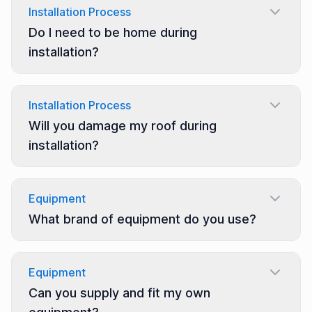
Installation Process
Do I need to be home during
installation?
Installation Process
Will you damage my roof during
installation?
Equipment
What brand of equipment do you use?
Equipment
Can you supply and fit my own