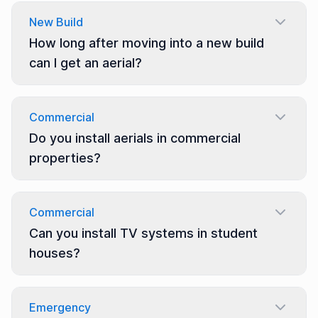
New Build
How long after moving into a new build
can I get an aerial?
Commercial
Do you install aerials in commercial
properties?
Commercial
Can you install TV systems in student
houses?
Emergency