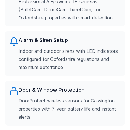
Professional AI-powered IP cameras
(BulletCam, DomeCam, TurretCam) for
Oxfordshire properties with smart detection
Alarm & Siren Setup
Indoor and outdoor sirens with LED indicators
configured for Oxfordshire regulations and
maximum deterrence
Door & Window Protection
DoorProtect wireless sensors for Cassington
properties with 7-year battery life and instant
alerts