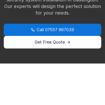
Our experts will design the perfect solution
for your needs.
Call
07557 967039
Get Free Quote