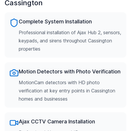
Cassington
Complete System Installation
Professional installation of Ajax Hub 2, sensors,
keypads, and sirens throughout Cassington
properties
Motion Detectors with Photo Verification
MotionCam detectors with HD photo
verification at key entry points in Cassington
homes and businesses
Ajax CCTV Camera Installation