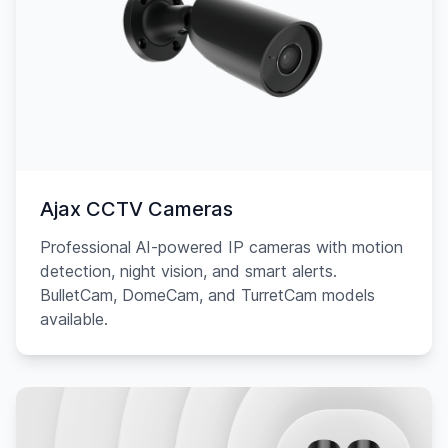
Ajax CCTV Cameras
Professional AI-powered IP cameras with motion
detection, night vision, and smart alerts.
BulletCam, DomeCam, and TurretCam models
available.