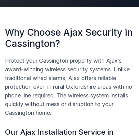
Why Choose Ajax Security in
Cassington
?
Protect your
Cassington
property with Ajax's
award-winning wireless security systems. Unlike
traditional wired alarms, Ajax offers reliable
protection even in rural
Oxfordshire
areas with no
phone line required. The wireless system installs
quickly without mess or disruption to your
Cassington
home.
Our Ajax Installation Service in