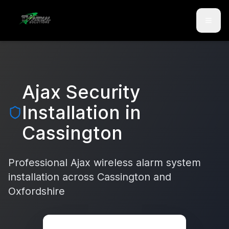
Skip to main content
Skip to contact
Ajax Security
Installation in
Cassington
Professional Ajax wireless alarm system
installation across
Cassington
and
Oxfordshire