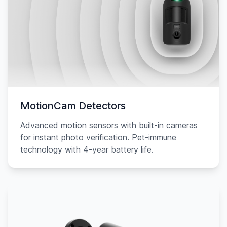
MotionCam Detectors
Advanced motion sensors with built-in cameras
for instant photo verification. Pet-immune
technology with 4-year battery life.