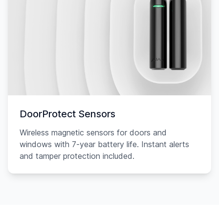
DoorProtect Sensors
Wireless magnetic sensors for doors and
windows with 7-year battery life. Instant alerts
and tamper protection included.