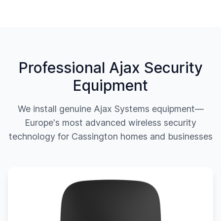
Professional Ajax Security
Equipment
We install genuine Ajax Systems equipment—
Europe's most advanced wireless security
technology for
Cassington
homes and businesses