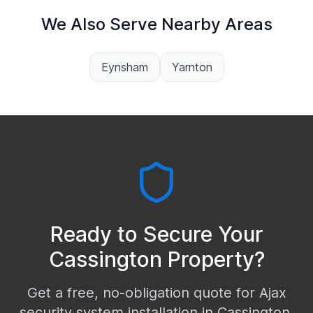
We Also Serve Nearby Areas
Eynsham
Yarnton
Ready to Secure Your
Cassington
Property?
Get a free, no-obligation quote for Ajax
security system installation in
Cassington
.