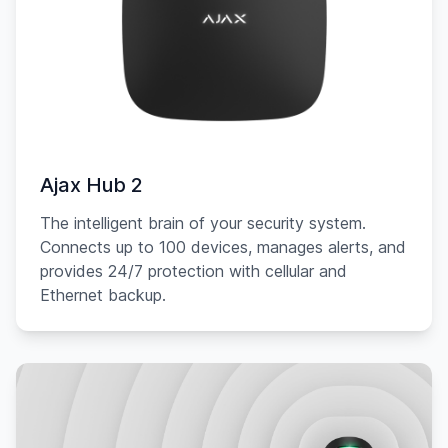
Ajax Hub 2
The intelligent brain of your security system.
Connects up to 100 devices, manages alerts, and
provides 24/7 protection with cellular and
Ethernet backup.