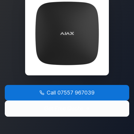
Call
07557 967039
Get Free Quote