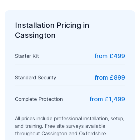
Installation Pricing in
Cassington
from £499
Starter Kit
from £899
Standard Security
from £1,499
Complete Protection
All prices include professional installation, setup,
and training. Free site surveys available
throughout
Cassington
and
Oxfordshire
.