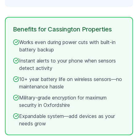
Benefits for
Cassington
Properties
Works even during power cuts with built-in
battery backup
Instant alerts to your phone when sensors
detect activity
10+ year battery life on wireless sensors—no
maintenance hassle
Military-grade encryption for maximum
security in
Oxfordshire
Expandable system—add devices as your
needs grow