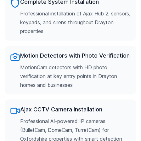
Complete System Installation
Professional installation of Ajax Hub 2, sensors,
keypads, and sirens throughout Drayton
properties
Motion Detectors with Photo Verification
MotionCam detectors with HD photo
verification at key entry points in Drayton
homes and businesses
Ajax CCTV Camera Installation
Professional AI-powered IP cameras
(BulletCam, DomeCam, TurretCam) for
Oxfordshire properties with smart detection