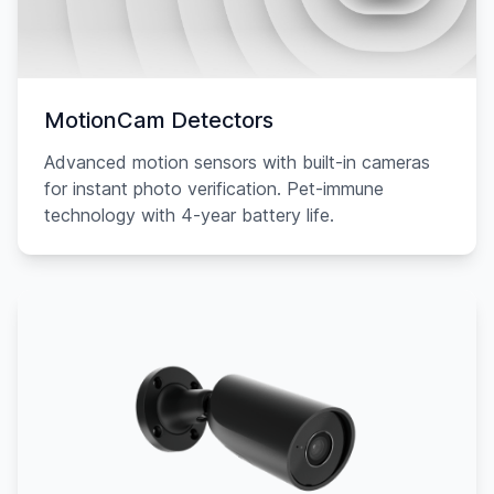
MotionCam Detectors
Advanced motion sensors with built-in cameras
for instant photo verification. Pet-immune
technology with 4-year battery life.