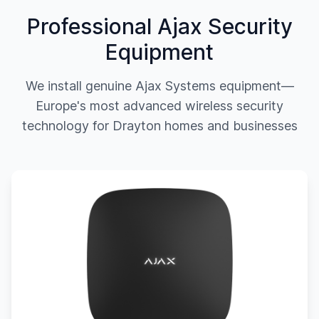
Professional Ajax Security
Equipment
We install genuine Ajax Systems equipment—
Europe's most advanced wireless security
technology for
Drayton
homes and businesses