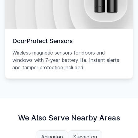
DoorProtect Sensors
Wireless magnetic sensors for doors and
windows with 7-year battery life. Instant alerts
and tamper protection included.
We Also Serve Nearby Areas
Abingdon
Steventon