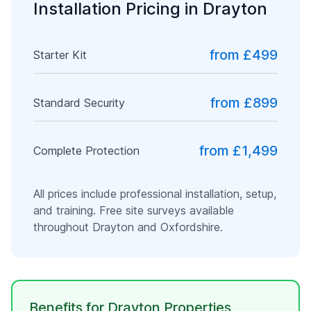
Installation Pricing in
Drayton
from £499
Starter Kit
from £899
Standard Security
from £1,499
Complete Protection
All prices include professional installation, setup,
and training. Free site surveys available
throughout
Drayton
and
Oxfordshire
.
Benefits for
Drayton
Properties