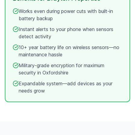
Works even during power cuts with built-in
battery backup
Instant alerts to your phone when sensors
detect activity
10+ year battery life on wireless sensors—no
maintenance hassle
Military-grade encryption for maximum
security in
Oxfordshire
Expandable system—add devices as your
needs grow