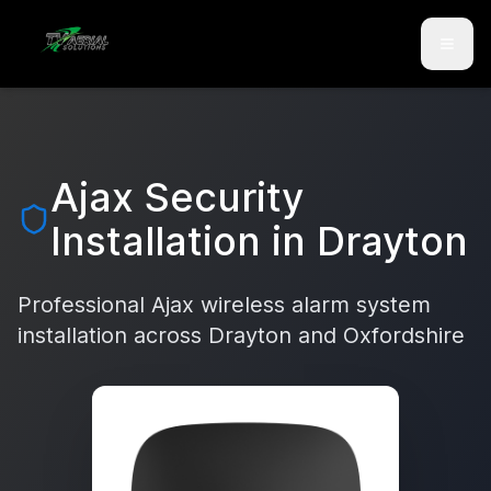
Skip to main content
Skip to contact
Ajax Security
Installation in
Drayton
Professional Ajax wireless alarm system
installation across
Drayton
and
Oxfordshire