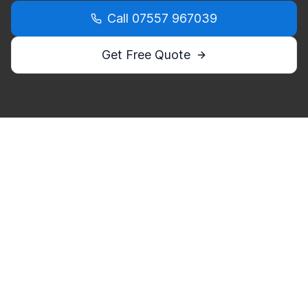
Call
07557 967039
Get Free Quote