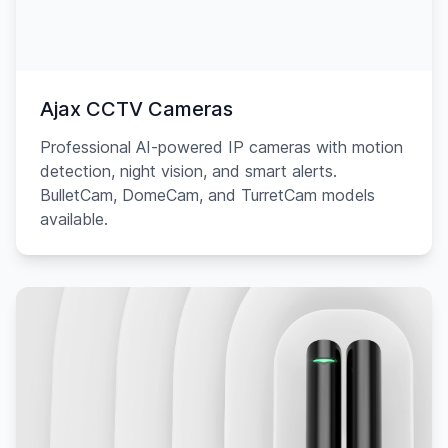
Ajax CCTV Cameras
Professional AI-powered IP cameras with motion
detection, night vision, and smart alerts.
BulletCam, DomeCam, and TurretCam models
available.