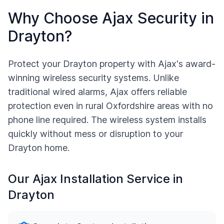
Why Choose Ajax Security in
Drayton
?
Protect your
Drayton
property with Ajax's award-
winning wireless security systems. Unlike
traditional wired alarms, Ajax offers reliable
protection even in rural
Oxfordshire
areas with no
phone line required. The wireless system installs
quickly without mess or disruption to your
Drayton
home.
Our Ajax Installation Service in
Drayton