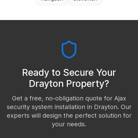
Ready to Secure Your
Drayton
Property?
Get a free, no-obligation quote for Ajax
security system installation in
Drayton
. Our
experts will design the perfect solution for
your needs.