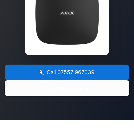
Call
07557 967039
Get Free Quote