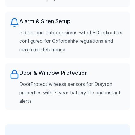
Alarm & Siren Setup
Indoor and outdoor sirens with LED indicators
configured for Oxfordshire regulations and
maximum deterrence
Door & Window Protection
DoorProtect wireless sensors for Drayton
properties with 7-year battery life and instant
alerts