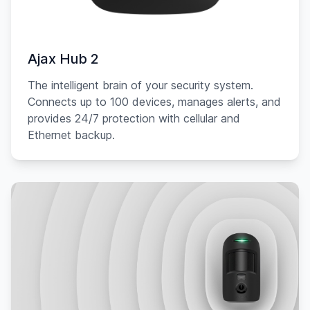
Ajax Hub 2
The intelligent brain of your security system.
Connects up to 100 devices, manages alerts, and
provides 24/7 protection with cellular and
Ethernet backup.