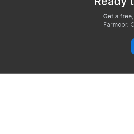
Ready 
Get a free,
Farmoor
. 