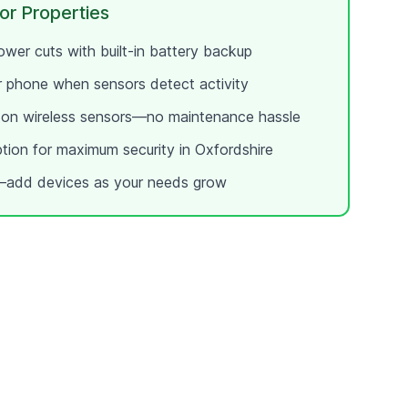
or
Properties
wer cuts with built-in battery backup
ur phone when sensors detect activity
e on wireless sensors—no maintenance hassle
ption for maximum security in
Oxfordshire
add devices as your needs grow