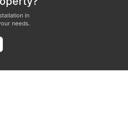
operty?
tallation in
 your needs.