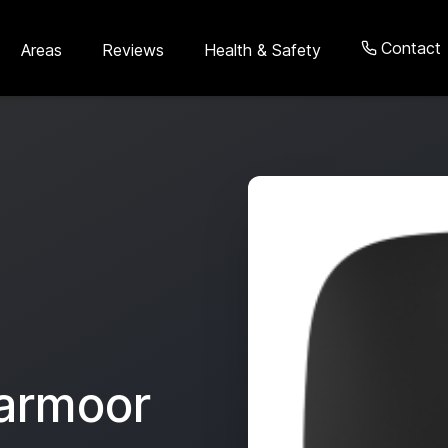
Contact
Areas
Reviews
Health & Safety
armoor