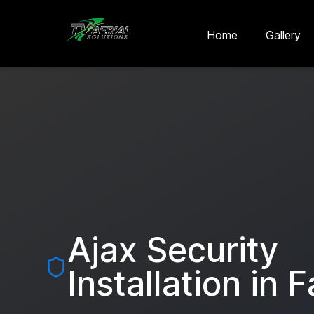
Skip to main content
Skip to contact
Home
Gallery
Ajax Security
Installation in
F