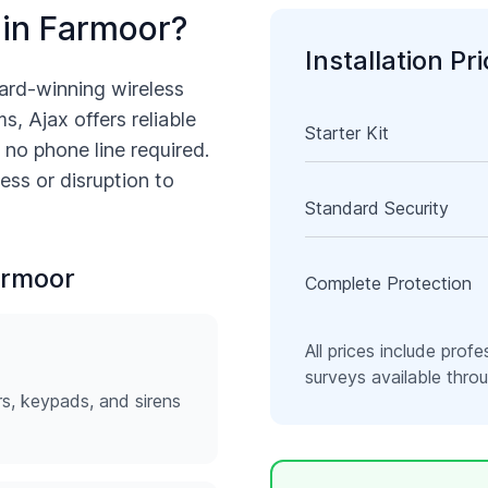
 in
Farmoor
?
Installation Pr
ard-winning wireless
s, Ajax offers reliable
Starter Kit
 no phone line required.
ess or disruption to
Standard Security
rmoor
Complete Protection
All prices include profe
surveys available thr
rs, keypads, and sirens