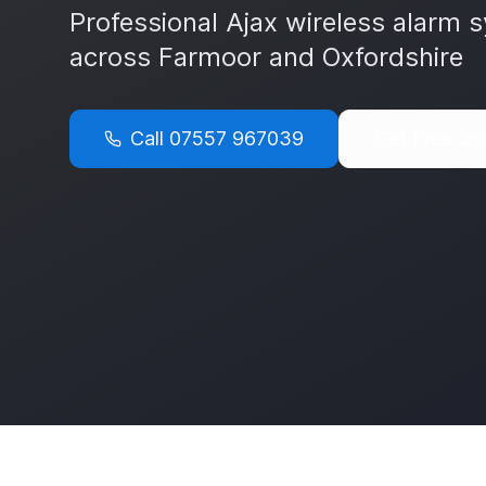
Professional Ajax wireless alarm s
across
Farmoor
and
Oxfordshire
Call
07557 967039
Get Free Qu