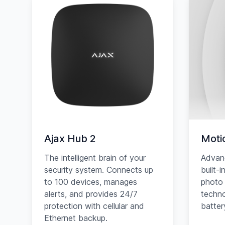
Ajax Hub 2
Moti
The intelligent brain of your
Advan
security system. Connects up
built-
to 100 devices, manages
photo 
alerts, and provides 24/7
techno
protection with cellular and
battery
Ethernet backup.