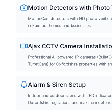
Motion Detectors with Photo V
MotionCam detectors with HD photo verificat
in Farmoor homes and businesses
Ajax CCTV Camera Installati
Professional AI-powered IP cameras (Bulle
TurretCam) for Oxfordshire properties with s
Alarm & Siren Setup
Indoor and outdoor sirens with LED indicator
Oxfordshire regulations and maximum deterr