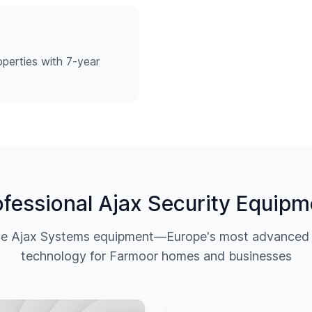
perties with 7-year
ofessional Ajax Security Equipm
ine Ajax Systems equipment—Europe's most advanced w
technology for
Farmoor
homes and businesses