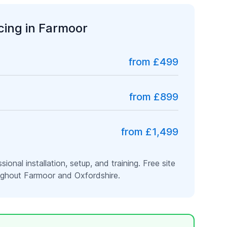
icing in
Farmoor
from £499
from £899
from £1,499
ssional installation, setup, and training. Free site
oughout
Farmoor
and
Oxfordshire
.