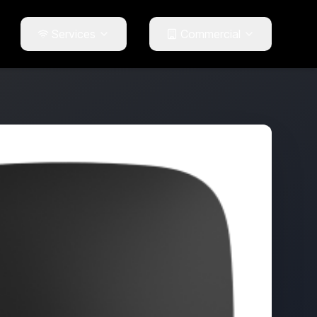
Services
Commercial