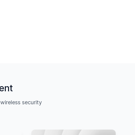
ent
ireless security