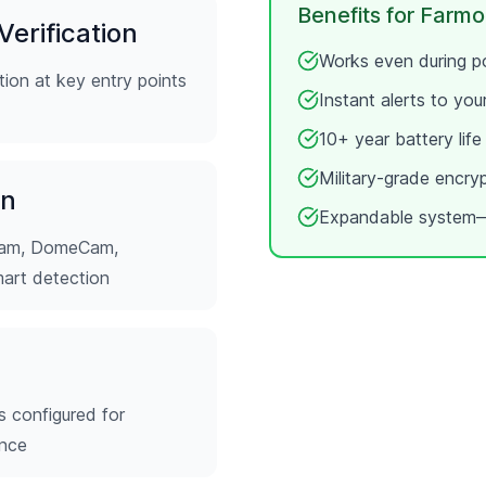
Benefits for
Farmo
erification
Works even during po
ion at key entry points
Instant alerts to yo
10+ year battery lif
Military-grade encry
on
Expandable system—
tCam, DomeCam,
mart detection
s configured for
ence