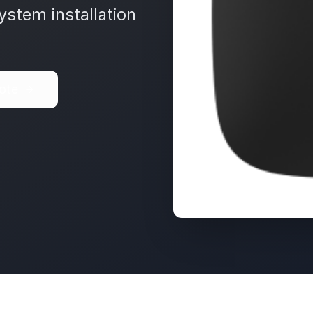
ystem installation
ote