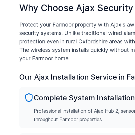
Why Choose Ajax Security
Protect your
Farmoor
property with Ajax's aw
security systems. Unlike traditional wired alarm
protection even in rural
Oxfordshire
areas with
The wireless system installs quickly without m
your
Farmoor
home.
Our Ajax Installation Service in
Fa
Complete System Installation
Professional installation of Ajax Hub 2, senso
throughout Farmoor properties