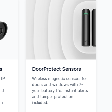
s
DoorProtect Sensors
 IP
Wireless magnetic sensors for
doors and windows with 7-
and
year battery life. Instant alerts
and tamper protection
am
included.