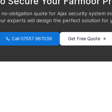
to Secure Your
Farmoor
Pr
 no-obligation quote for Ajax security system ins
Our experts will design the perfect solution for
Call
07557 967039
Get Free Quote