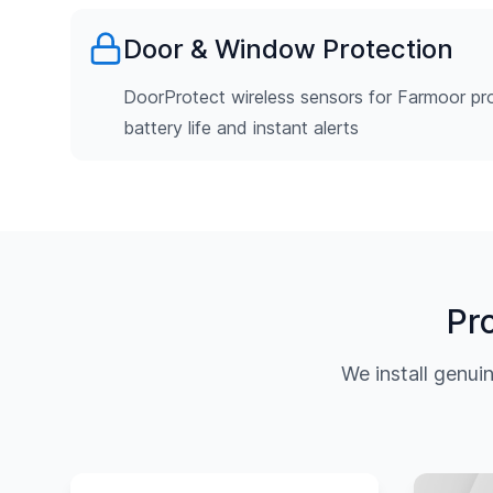
Door & Window Protection
DoorProtect wireless sensors for Farmoor pro
battery life and instant alerts
Pr
We install genu