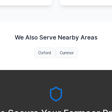
We Also Serve Nearby Areas
Oxford
Cumnor