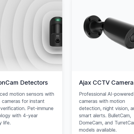
onCam Detectors
Ajax CCTV Camera
ced motion sensors with
Professional AI-powered
in cameras for instant
cameras with motion
verification. Pet-immune
detection, night vision, 
logy with 4-year
smart alerts. BulletCam,
 life.
DomeCam, and TurretC
models available.