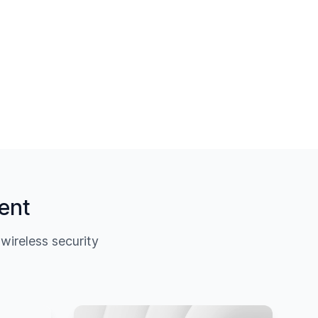
ent
ireless security