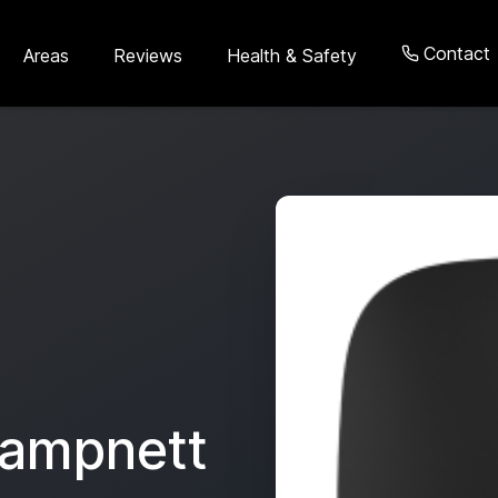
Contact
Areas
Reviews
Health & Safety
ampnett