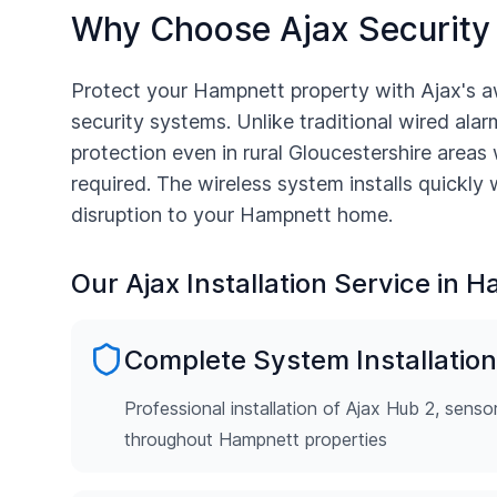
Why Choose Ajax Security
Protect your
Hampnett
property with Ajax's a
security systems. Unlike traditional wired alarm
protection even in rural
Gloucestershire
areas 
required. The wireless system installs quickly
disruption to your
Hampnett
home.
Our Ajax Installation Service in
H
Complete System Installation
Professional installation of Ajax Hub 2, senso
throughout Hampnett properties