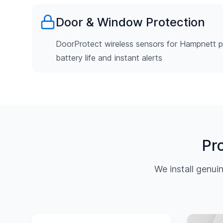
Door & Window Protection
DoorProtect wireless sensors for Hampnett p
battery life and instant alerts
Pr
We install genu