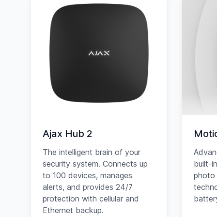
Ajax Hub 2
Moti
The intelligent brain of your
Advan
security system. Connects up
built-
to 100 devices, manages
photo 
alerts, and provides 24/7
techno
protection with cellular and
battery
Ethernet backup.