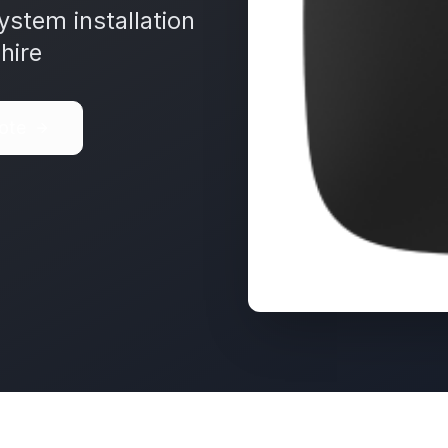
ystem installation
hire
ote