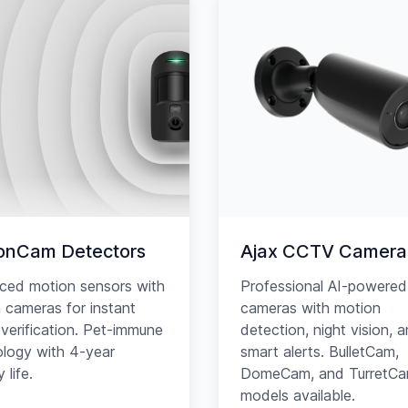
onCam Detectors
Ajax CCTV Camera
ced motion sensors with
Professional AI-powered
in cameras for instant
cameras with motion
verification. Pet-immune
detection, night vision, 
logy with 4-year
smart alerts. BulletCam,
 life.
DomeCam, and TurretC
models available.