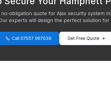
o Secure Your
Hampnett
P
 no-obligation quote for Ajax security system ins
 Our experts will design the perfect solution for
Call
07557 967039
Get Free Quote