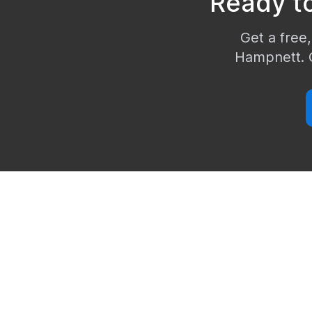
Ready t
Get a free,
Hampnett
.