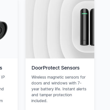
s
DoorProtect Sensors
 IP
Wireless magnetic sensors for
doors and windows with 7-
and
year battery life. Instant alerts
and tamper protection
am
included.