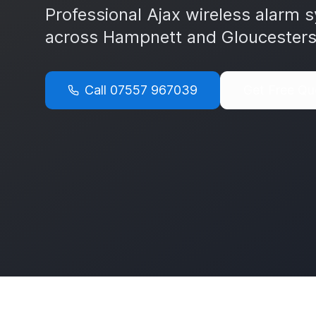
Professional Ajax wireless alarm s
across
Hampnett
and
Gloucesters
Call
07557 967039
Get Free Qu