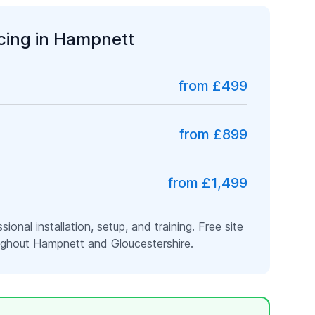
icing in
Hampnett
from £499
from £899
from £1,499
ssional installation, setup, and training. Free site
oughout
Hampnett
and
Gloucestershire
.