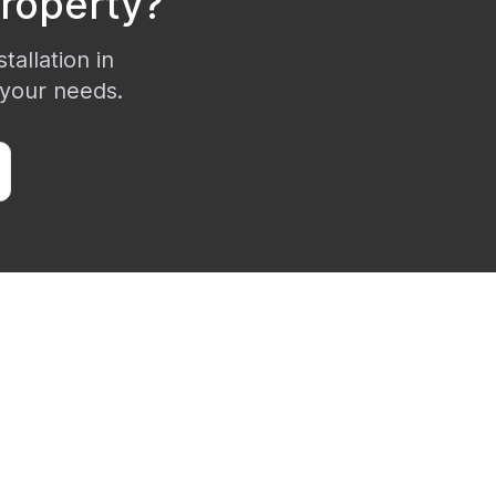
roperty?
tallation in
 your needs.