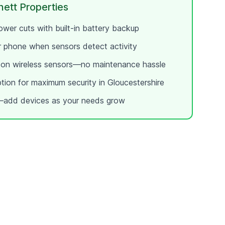
ett
Properties
wer cuts with built-in battery backup
ur phone when sensors detect activity
e on wireless sensors—no maintenance hassle
ption for maximum security in
Gloucestershire
add devices as your needs grow