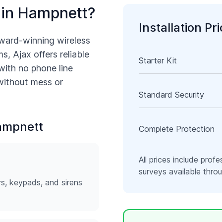
 in
Hampnett
?
Installation Pr
ward-winning wireless
s, Ajax offers reliable
Starter Kit
with no phone line
 without mess or
Standard Security
ampnett
Complete Protection
All prices include profe
surveys available thr
rs, keypads, and sirens