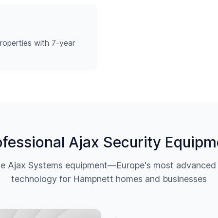
roperties with 7-year
ofessional Ajax Security Equipm
ine Ajax Systems equipment—Europe's most advanced w
technology for
Hampnett
homes and businesses