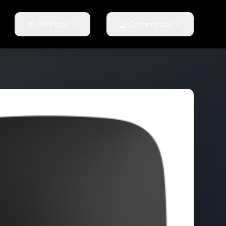
Services
Commercial