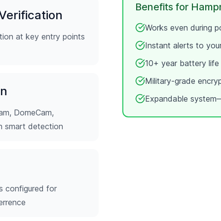
Benefits for
Hampn
erification
Works even during po
ion at key entry points
Instant alerts to yo
10+ year battery lif
Military-grade encry
on
Expandable system—
tCam, DomeCam,
th smart detection
s configured for
errence