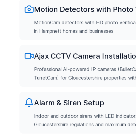
Motion Detectors with Photo V
MotionCam detectors with HD photo verificat
in Hampnett homes and businesses
Ajax CCTV Camera Installati
Professional AI-powered IP cameras (Bulle
TurretCam) for Gloucestershire properties wi
Alarm & Siren Setup
Indoor and outdoor sirens with LED indicator
Gloucestershire regulations and maximum det