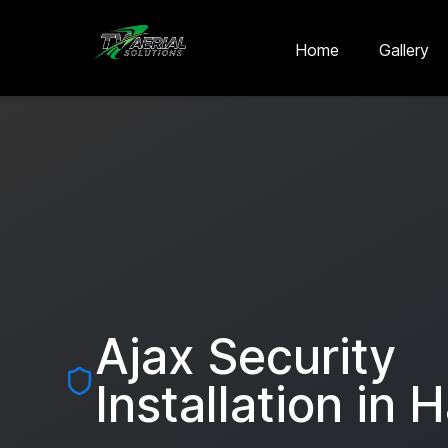
Skip to main content
Skip to contact
Home
Gallery
Ajax Security
Installation in
H