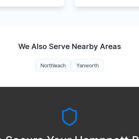
We Also Serve Nearby Areas
Northleach
Yanworth