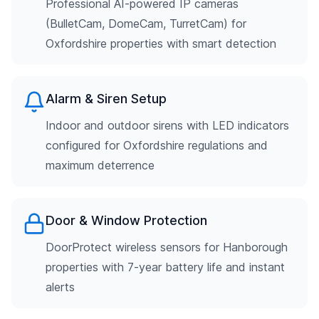
Professional AI-powered IP cameras
(BulletCam, DomeCam, TurretCam) for
Oxfordshire properties with smart detection
Alarm & Siren Setup
Indoor and outdoor sirens with LED indicators
configured for Oxfordshire regulations and
maximum deterrence
Door & Window Protection
DoorProtect wireless sensors for Hanborough
properties with 7-year battery life and instant
alerts