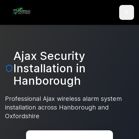
Skip to main content
Skip to contact
Ajax Security
Installation in
Hanborough
Professional Ajax wireless alarm system
installation across
Hanborough
and
Oxfordshire