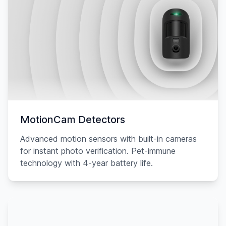
MotionCam Detectors
Advanced motion sensors with built-in cameras
for instant photo verification. Pet-immune
technology with 4-year battery life.