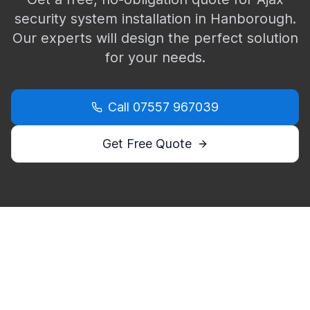
security system installation in
Hanborough
.
Our experts will design the perfect solution
for your needs.
Call
07557 967039
Get Free Quote