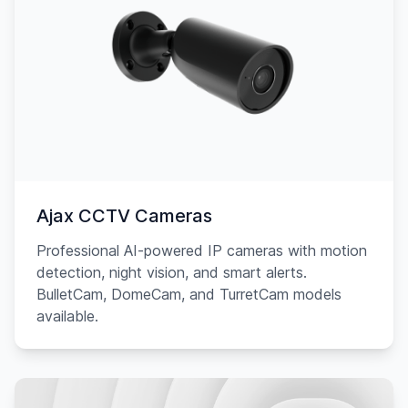
Ajax CCTV Cameras
Professional AI-powered IP cameras with motion
detection, night vision, and smart alerts.
BulletCam, DomeCam, and TurretCam models
available.