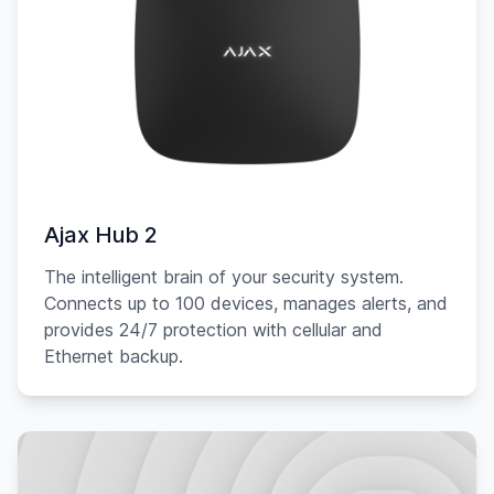
Ajax Hub 2
The intelligent brain of your security system.
Connects up to 100 devices, manages alerts, and
provides 24/7 protection with cellular and
Ethernet backup.