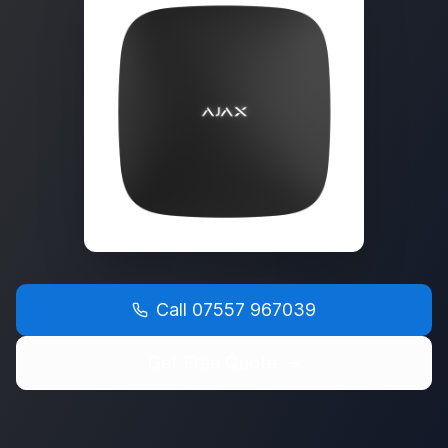
Call
07557 967039
Get Free Quote