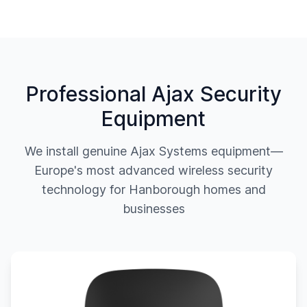
Professional Ajax Security
Equipment
We install genuine Ajax Systems equipment—
Europe's most advanced wireless security
technology for
Hanborough
homes and
businesses