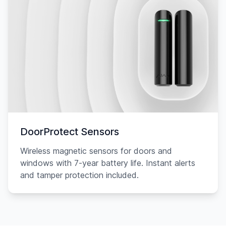
DoorProtect Sensors
Wireless magnetic sensors for doors and
windows with 7-year battery life. Instant alerts
and tamper protection included.