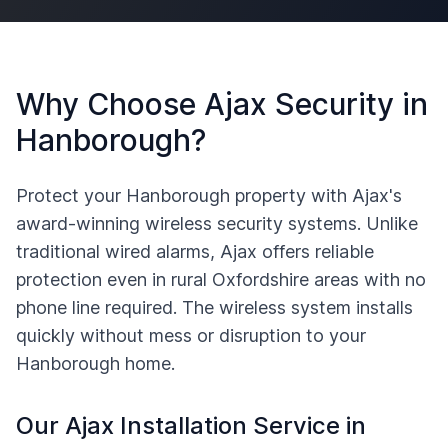
Why Choose Ajax Security in
Hanborough
?
Protect your
Hanborough
property with Ajax's
award-winning wireless security systems. Unlike
traditional wired alarms, Ajax offers reliable
protection even in rural
Oxfordshire
areas with no
phone line required. The wireless system installs
quickly without mess or disruption to your
Hanborough
home.
Our Ajax Installation Service in