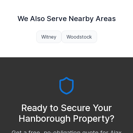
We Also Serve Nearby Areas
Witney
Woodstock
Ready to Secure Your
Hanborough
Property?
Get a free, no-obligation quote for Ajax