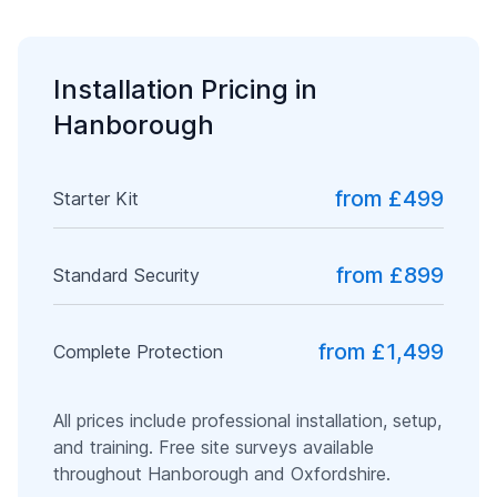
Installation Pricing in
Hanborough
from £499
Starter Kit
from £899
Standard Security
from £1,499
Complete Protection
All prices include professional installation, setup,
and training. Free site surveys available
throughout
Hanborough
and
Oxfordshire
.