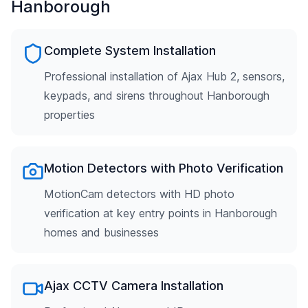
Hanborough
Complete System Installation
Professional installation of Ajax Hub 2, sensors,
keypads, and sirens throughout Hanborough
properties
Motion Detectors with Photo Verification
MotionCam detectors with HD photo
verification at key entry points in Hanborough
homes and businesses
Ajax CCTV Camera Installation