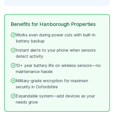
Benefits for
Hanborough
Properties
Works even during power cuts with built-in
battery backup
Instant alerts to your phone when sensors
detect activity
10+ year battery life on wireless sensors—no
maintenance hassle
Military-grade encryption for maximum
security in
Oxfordshire
Expandable system—add devices as your
needs grow