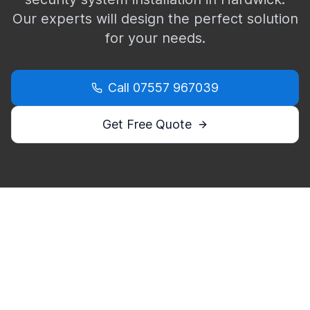
Our experts will design the perfect solution
for your needs.
Call
07557 967039
Get Free Quote