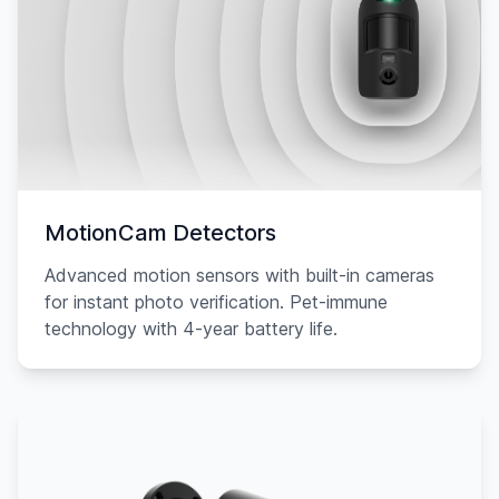
MotionCam Detectors
Advanced motion sensors with built-in cameras
for instant photo verification. Pet-immune
technology with 4-year battery life.