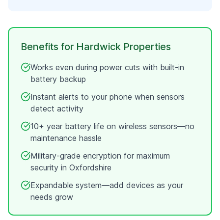
Benefits for
Hardwick
Properties
Works even during power cuts with built-in
battery backup
Instant alerts to your phone when sensors
detect activity
10+ year battery life on wireless sensors—no
maintenance hassle
Military-grade encryption for maximum
security in
Oxfordshire
Expandable system—add devices as your
needs grow