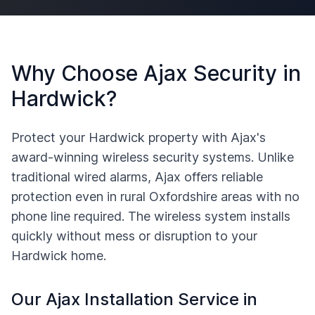
Why Choose Ajax Security in
Hardwick
?
Protect your
Hardwick
property with Ajax's
award-winning wireless security systems. Unlike
traditional wired alarms, Ajax offers reliable
protection even in rural
Oxfordshire
areas with no
phone line required. The wireless system installs
quickly without mess or disruption to your
Hardwick
home.
Our Ajax Installation Service in