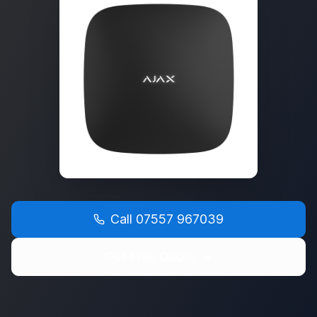
Call
07557 967039
Get Free Quote