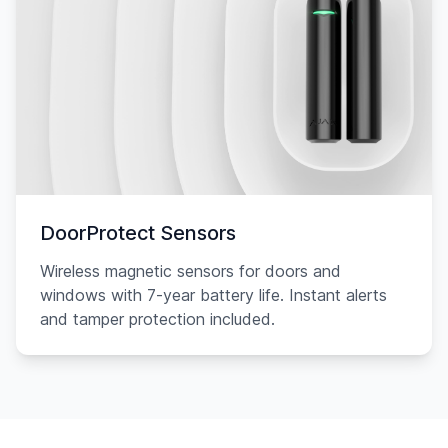
DoorProtect Sensors
Wireless magnetic sensors for doors and
windows with 7-year battery life. Instant alerts
and tamper protection included.