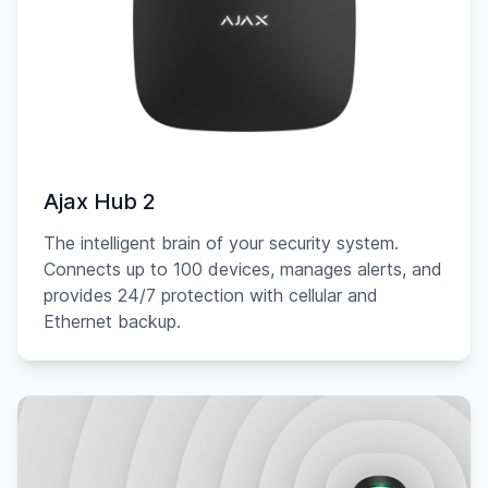
Ajax Hub 2
The intelligent brain of your security system.
Connects up to 100 devices, manages alerts, and
provides 24/7 protection with cellular and
Ethernet backup.