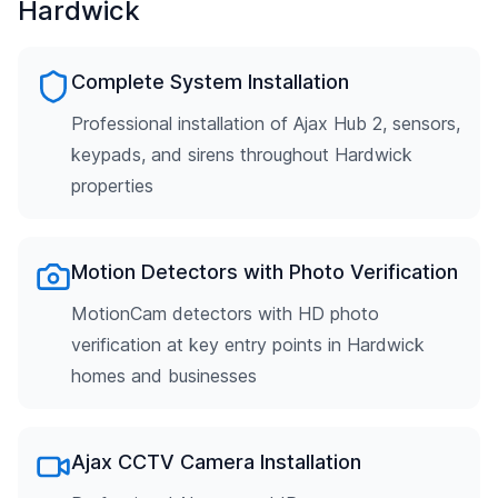
Hardwick
Complete System Installation
Professional installation of Ajax Hub 2, sensors,
keypads, and sirens throughout Hardwick
properties
Motion Detectors with Photo Verification
MotionCam detectors with HD photo
verification at key entry points in Hardwick
homes and businesses
Ajax CCTV Camera Installation