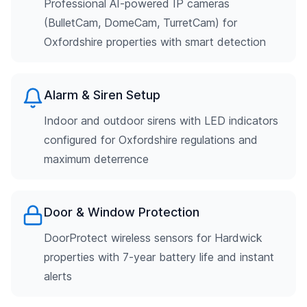
Professional AI-powered IP cameras
(BulletCam, DomeCam, TurretCam) for
Oxfordshire properties with smart detection
Alarm & Siren Setup
Indoor and outdoor sirens with LED indicators
configured for Oxfordshire regulations and
maximum deterrence
Door & Window Protection
DoorProtect wireless sensors for Hardwick
properties with 7-year battery life and instant
alerts