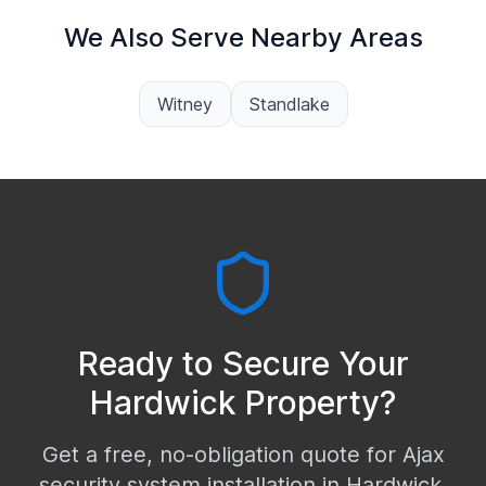
We Also Serve Nearby Areas
Witney
Standlake
Ready to Secure Your
Hardwick
Property?
Get a free, no-obligation quote for Ajax
security system installation in
Hardwick
.