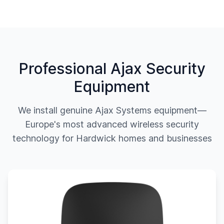
Professional Ajax Security
Equipment
We install genuine Ajax Systems equipment—
Europe's most advanced wireless security
technology for
Hardwick
homes and businesses