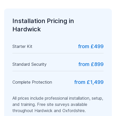
Installation Pricing in
Hardwick
from £499
Starter Kit
from £899
Standard Security
from £1,499
Complete Protection
All prices include professional installation, setup,
and training. Free site surveys available
throughout
Hardwick
and
Oxfordshire
.