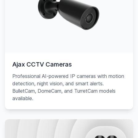
Ajax CCTV Cameras
Professional AI-powered IP cameras with motion
detection, night vision, and smart alerts.
BulletCam, DomeCam, and TurretCam models
available.