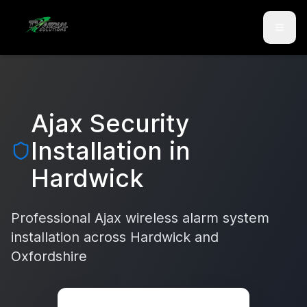
Skip to main content
Skip to contact
Ajax Security
Installation in
Hardwick
Professional Ajax wireless alarm system
installation across
Hardwick
and
Oxfordshire