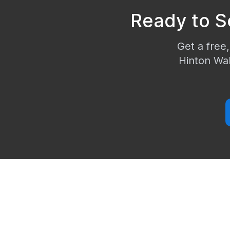
Ready to S
Get a free,
Hinton Wal