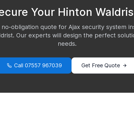
ecure Your
Hinton Waldris
 no-obligation quote for Ajax security system ins
drist
. Our experts will design the perfect soluti
needs.
Call
07557 967039
Get Free Quote