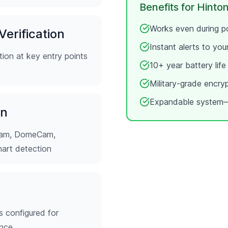
Benefits for
Hinton
Works even during po
erification
Instant alerts to yo
ion at key entry points
10+ year battery lif
Military-grade encry
Expandable system—
on
tCam, DomeCam,
mart detection
s configured for
ence