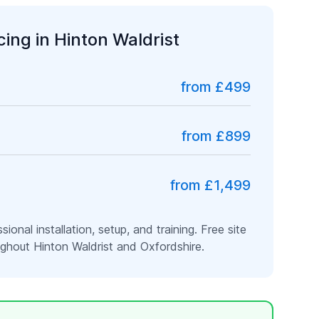
icing in
Hinton Waldrist
from £499
from £899
from £1,499
ssional installation, setup, and training. Free site
oughout
Hinton Waldrist
and
Oxfordshire
.