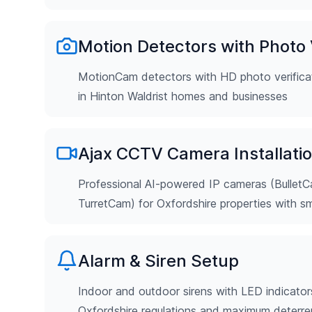
Motion Detectors with Photo V
MotionCam detectors with HD photo verificat
in Hinton Waldrist homes and businesses
Ajax CCTV Camera Installati
Professional AI-powered IP cameras (Bulle
TurretCam) for Oxfordshire properties with s
Alarm & Siren Setup
Indoor and outdoor sirens with LED indicator
Oxfordshire regulations and maximum deterr