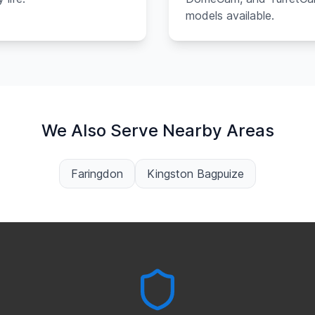
models available.
We Also Serve Nearby Areas
Faringdon
Kingston Bagpuize