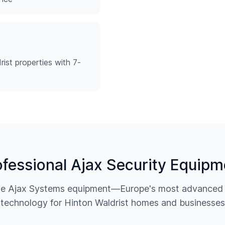
ist properties with 7-
ofessional Ajax Security Equipm
ine Ajax Systems equipment—Europe's most advanced w
technology for
Hinton Waldrist
homes and businesses