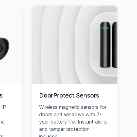
s
DoorProtect Sensors
 IP
Wireless magnetic sensors for
doors and windows with 7-
and
year battery life. Instant alerts
and tamper protection
am
included.