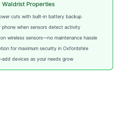
 Waldrist
Properties
wer cuts with built-in battery backup
ur phone when sensors detect activity
e on wireless sensors—no maintenance hassle
ption for maximum security in
Oxfordshire
add devices as your needs grow