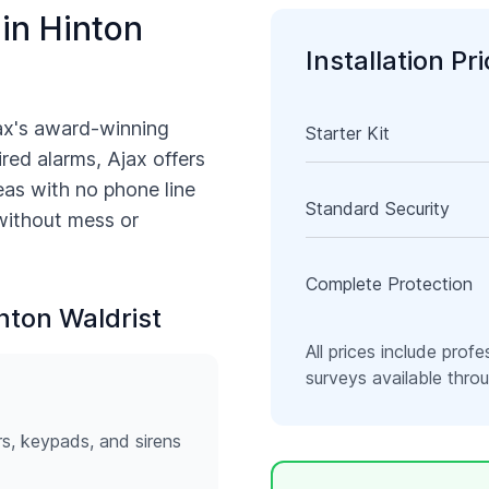
 in
Hinton
Installation Pr
ax's award-winning
Starter Kit
ired alarms, Ajax offers
as with no phone line
Standard Security
 without mess or
Complete Protection
nton Waldrist
All prices include profe
surveys available thr
rs, keypads, and sirens