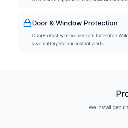
Door & Window Protection
DoorProtect wireless sensors for Hinton Waldr
year battery life and instant alerts
Pr
We install genu