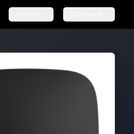
Services
Commercial