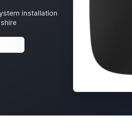
ystem installation
shire
ote