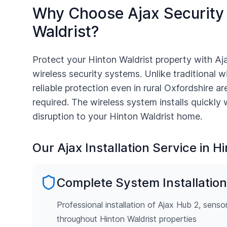
Why Choose Ajax Security
Waldrist
?
Protect your
Hinton Waldrist
property with Aj
wireless security systems. Unlike traditional w
reliable protection even in rural
Oxfordshire
are
required. The wireless system installs quickly
disruption to your
Hinton Waldrist
home.
Our Ajax Installation Service in
Hi
Complete System Installation
Professional installation of Ajax Hub 2, senso
throughout Hinton Waldrist properties