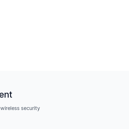
ent
ireless security