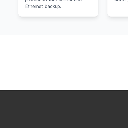
Ethernet backup.