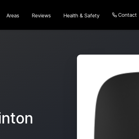
Contact
Areas
Reviews
Health & Safety
inton