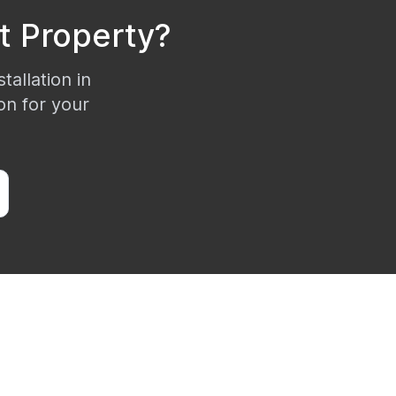
t
Property?
tallation in
on for your