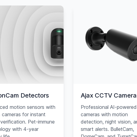
onCam Detectors
Ajax CCTV Camera
ced motion sensors with
Professional AI-powered
in cameras for instant
cameras with motion
verification. Pet-immune
detection, night vision, 
logy with 4-year
smart alerts. BulletCam,
 life.
DomeCam, and TurretC