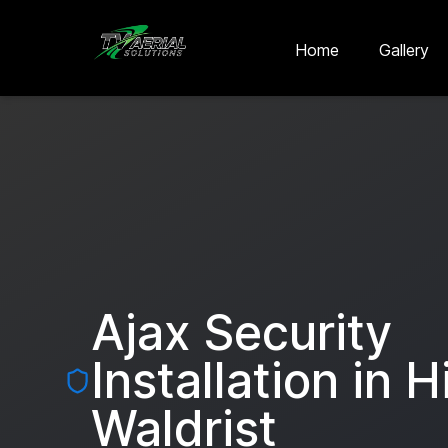
Skip to main content
Skip to contact
Home
Gallery
Ajax Security
Installation in
H
Waldrist