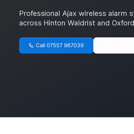
Professional Ajax wireless alarm s
across
Hinton Waldrist
and
Oxford
Call
07557 967039
Get Free Qu