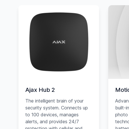
Ajax Hub 2
Moti
The intelligent brain of your
Advan
security system. Connects up
built-
to 100 devices, manages
photo 
alerts, and provides 24/7
techno
protection with cellular and
battery