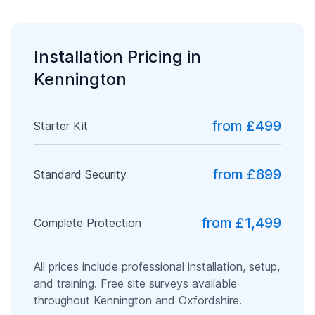
Installation Pricing in
Kennington
from £499
Starter Kit
from £899
Standard Security
from £1,499
Complete Protection
All prices include professional installation, setup,
and training. Free site surveys available
throughout
Kennington
and
Oxfordshire
.