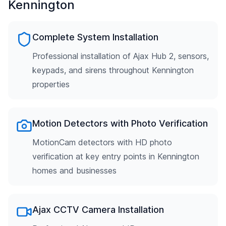
Kennington
Complete System Installation
Professional installation of Ajax Hub 2, sensors,
keypads, and sirens throughout Kennington
properties
Motion Detectors with Photo Verification
MotionCam detectors with HD photo
verification at key entry points in Kennington
homes and businesses
Ajax CCTV Camera Installation