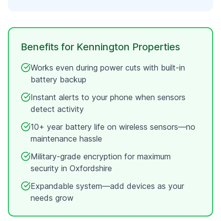
Benefits for
Kennington
Properties
Works even during power cuts with built-in
battery backup
Instant alerts to your phone when sensors
detect activity
10+ year battery life on wireless sensors—no
maintenance hassle
Military-grade encryption for maximum
security in
Oxfordshire
Expandable system—add devices as your
needs grow