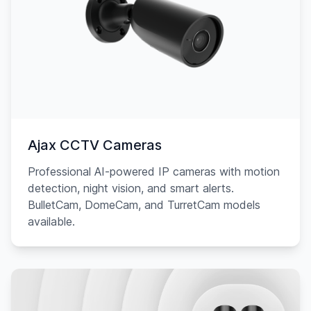
Ajax CCTV Cameras
Professional AI-powered IP cameras with motion
detection, night vision, and smart alerts.
BulletCam, DomeCam, and TurretCam models
available.