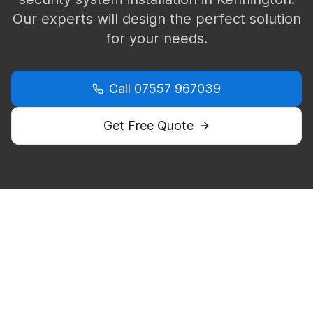
Our experts will design the perfect solution
for your needs.
Call
07557 967039
Get Free Quote