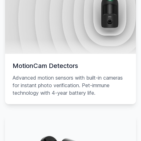
MotionCam Detectors
Advanced motion sensors with built-in cameras
for instant photo verification. Pet-immune
technology with 4-year battery life.