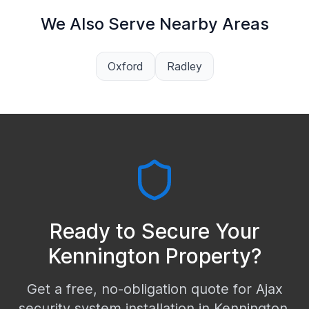
We Also Serve Nearby Areas
Oxford
Radley
Ready to Secure Your
Kennington
Property?
Get a free, no-obligation quote for Ajax
security system installation in
Kennington
.