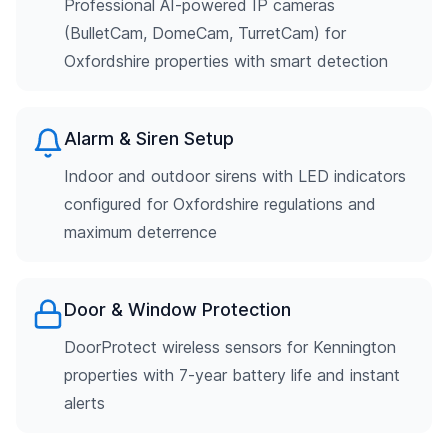
Professional AI-powered IP cameras
(BulletCam, DomeCam, TurretCam) for
Oxfordshire properties with smart detection
Alarm & Siren Setup
Indoor and outdoor sirens with LED indicators
configured for Oxfordshire regulations and
maximum deterrence
Door & Window Protection
DoorProtect wireless sensors for Kennington
properties with 7-year battery life and instant
alerts