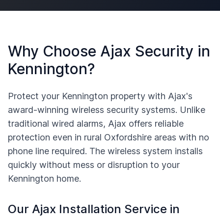
Why Choose Ajax Security in
Kennington
?
Protect your
Kennington
property with Ajax's
award-winning wireless security systems. Unlike
traditional wired alarms, Ajax offers reliable
protection even in rural
Oxfordshire
areas with no
phone line required. The wireless system installs
quickly without mess or disruption to your
Kennington
home.
Our Ajax Installation Service in