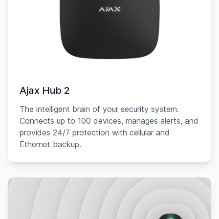
Ajax Hub 2
The intelligent brain of your security system.
Connects up to 100 devices, manages alerts, and
provides 24/7 protection with cellular and
Ethernet backup.