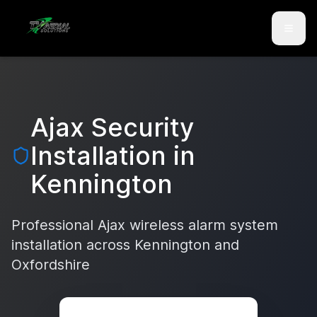
Skip to main content
Skip to contact
Ajax Security
Installation in
Kennington
Professional Ajax wireless alarm system
installation across
Kennington
and
Oxfordshire