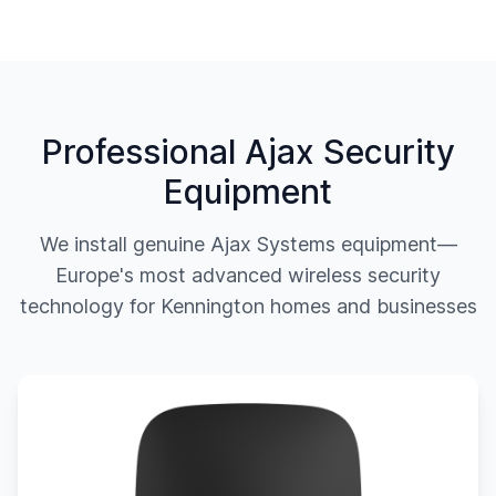
Professional Ajax Security
Equipment
We install genuine Ajax Systems equipment—
Europe's most advanced wireless security
technology for
Kennington
homes and businesses