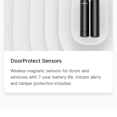
DoorProtect Sensors
Wireless magnetic sensors for doors and
windows with 7-year battery life. Instant alerts
and tamper protection included.