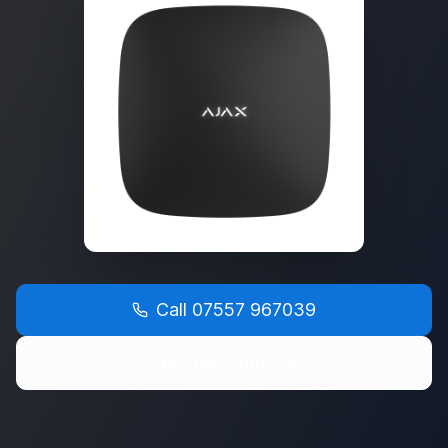
Call
07557 967039
Get Free Quote