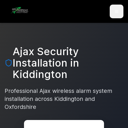
Skip to main content
Skip to contact
Ajax Security
Installation in
Kiddington
Professional Ajax wireless alarm system
installation across
Kiddington
and
Oxfordshire