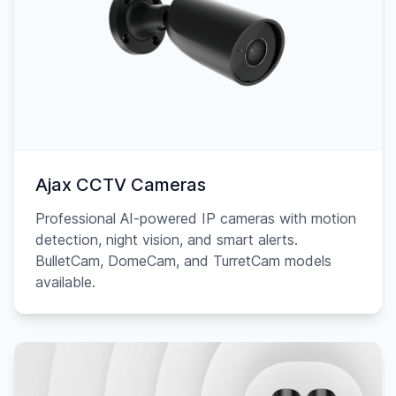
Ajax CCTV Cameras
Professional AI-powered IP cameras with motion
detection, night vision, and smart alerts.
BulletCam, DomeCam, and TurretCam models
available.