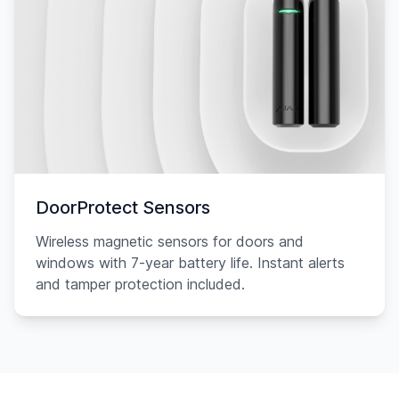
DoorProtect Sensors
Wireless magnetic sensors for doors and
windows with 7-year battery life. Instant alerts
and tamper protection included.