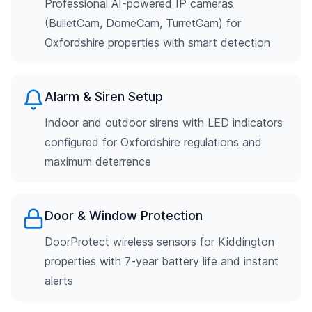
Professional AI-powered IP cameras
(BulletCam, DomeCam, TurretCam) for
Oxfordshire properties with smart detection
Alarm & Siren Setup
Indoor and outdoor sirens with LED indicators
configured for Oxfordshire regulations and
maximum deterrence
Door & Window Protection
DoorProtect wireless sensors for Kiddington
properties with 7-year battery life and instant
alerts