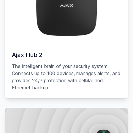
Ajax Hub 2
The intelligent brain of your security system.
Connects up to 100 devices, manages alerts, and
provides 24/7 protection with cellular and
Ethernet backup.