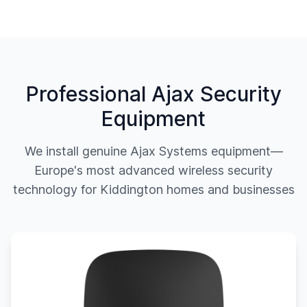
Professional Ajax Security
Equipment
We install genuine Ajax Systems equipment—
Europe's most advanced wireless security
technology for
Kiddington
homes and businesses