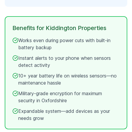
Benefits for
Kiddington
Properties
Works even during power cuts with built-in
battery backup
Instant alerts to your phone when sensors
detect activity
10+ year battery life on wireless sensors—no
maintenance hassle
Military-grade encryption for maximum
security in
Oxfordshire
Expandable system—add devices as your
needs grow