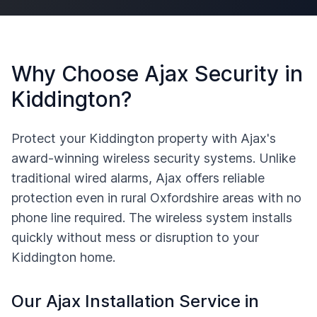
Why Choose Ajax Security in
Kiddington
?
Protect your
Kiddington
property with Ajax's
award-winning wireless security systems. Unlike
traditional wired alarms, Ajax offers reliable
protection even in rural
Oxfordshire
areas with no
phone line required. The wireless system installs
quickly without mess or disruption to your
Kiddington
home.
Our Ajax Installation Service in