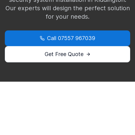
Our experts will design the perfect solution
for your needs.
Call
07557 967039
Get Free Quote