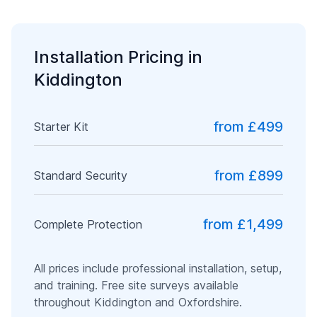
Installation Pricing in
Kiddington
from £499
Starter Kit
from £899
Standard Security
from £1,499
Complete Protection
All prices include professional installation, setup,
and training. Free site surveys available
throughout
Kiddington
and
Oxfordshire
.