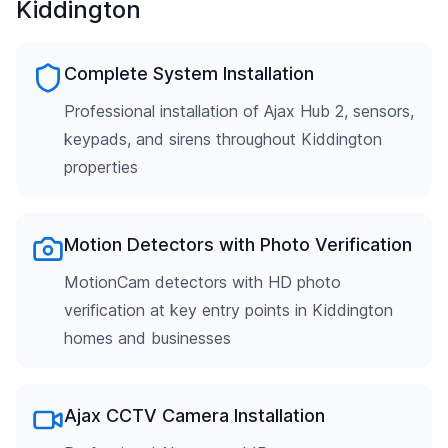
Kiddington
Complete System Installation
Professional installation of Ajax Hub 2, sensors,
keypads, and sirens throughout Kiddington
properties
Motion Detectors with Photo Verification
MotionCam detectors with HD photo
verification at key entry points in Kiddington
homes and businesses
Ajax CCTV Camera Installation