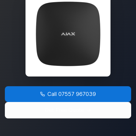
Call
07557 967039
Get Free Quote