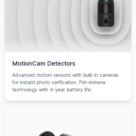
MotionCam Detectors
Advanced motion sensors with built-in cameras
for instant photo verification. Pet-immune
technology with 4-year battery life.