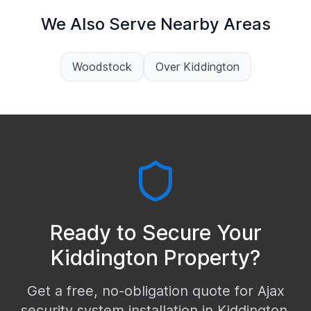
We Also Serve Nearby Areas
Woodstock
Over Kiddington
Ready to Secure Your
Kiddington
Property?
Get a free, no-obligation quote for Ajax
security system installation in
Kiddington
.