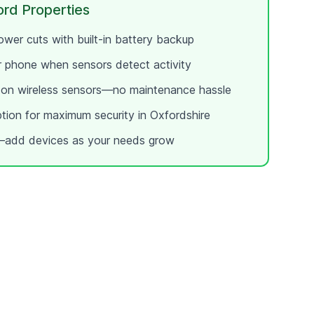
ord
Properties
wer cuts with built-in battery backup
ur phone when sensors detect activity
e on wireless sensors—no maintenance hassle
ption for maximum security in
Oxfordshire
add devices as your needs grow