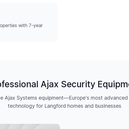
operties with 7-year
ofessional Ajax Security Equipm
ine Ajax Systems equipment—Europe's most advanced w
technology for
Langford
homes and businesses