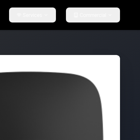
Services
Commercial