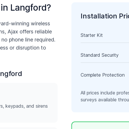
 in
Langford
?
Installation Pr
ward-winning wireless
s, Ajax offers reliable
Starter Kit
 no phone line required.
ess or disruption to
Standard Security
ngford
Complete Protection
All prices include profe
surveys available thr
rs, keypads, and sirens