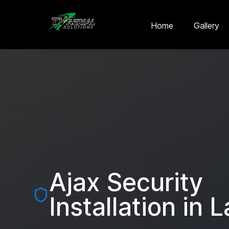
Skip to main content
Skip to contact
Home
Gallery
Ajax Security
Installation in
L