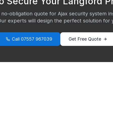
o Secure Your
Langford
Pr
 no-obligation quote for Ajax security system ins
Our experts will design the perfect solution for
Call
07557 967039
Get Free Quote