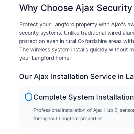
Why Choose Ajax Security
Protect your
Langford
property with Ajax's a
security systems. Unlike traditional wired alarm
protection even in rural
Oxfordshire
areas with
The wireless system installs quickly without m
your
Langford
home.
Our Ajax Installation Service in
La
Complete System Installation
Professional installation of Ajax Hub 2, senso
throughout Langford properties