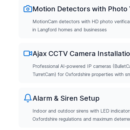
Motion Detectors with Photo V
MotionCam detectors with HD photo verificat
in Langford homes and businesses
Ajax CCTV Camera Installati
Professional AI-powered IP cameras (Bulle
TurretCam) for Oxfordshire properties with s
Alarm & Siren Setup
Indoor and outdoor sirens with LED indicator
Oxfordshire regulations and maximum deterr