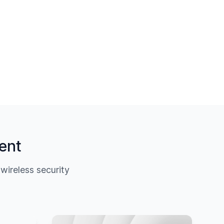
ent
ireless security