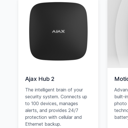
Ajax Hub 2
Moti
The intelligent brain of your
Advan
security system. Connects up
built-
to 100 devices, manages
photo 
alerts, and provides 24/7
techno
protection with cellular and
battery
Ethernet backup.