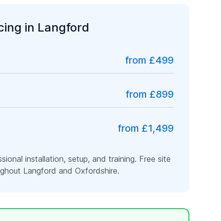
icing in
Langford
from £499
from £899
from £1,499
ssional installation, setup, and training. Free site
oughout
Langford
and
Oxfordshire
.