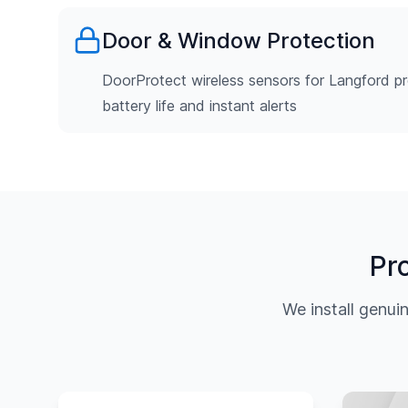
Door & Window Protection
DoorProtect wireless sensors for Langford pr
battery life and instant alerts
Pr
We install genu