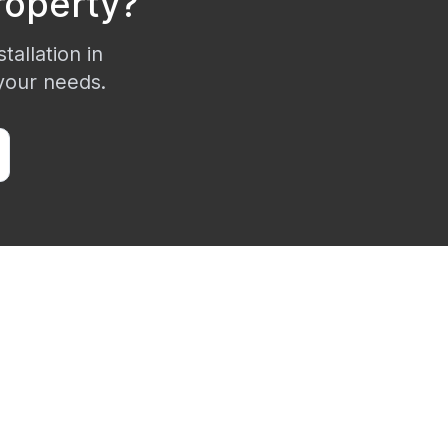
operty?
tallation in
 your needs.