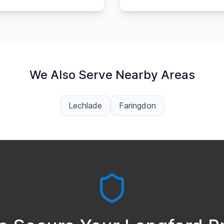
We Also Serve Nearby Areas
Lechlade
Faringdon