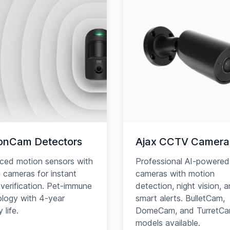
onCam Detectors
Ajax CCTV Camera
ced motion sensors with
Professional AI-powered
in cameras for instant
cameras with motion
verification. Pet-immune
detection, night vision, 
logy with 4-year
smart alerts. BulletCam,
 life.
DomeCam, and TurretC
models available.