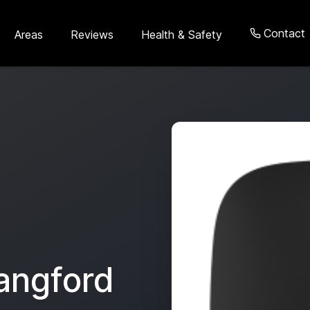
Contact
Areas
Reviews
Health & Safety
angford