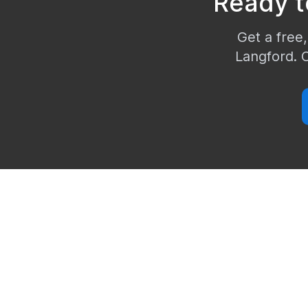
Ready t
Get a free,
Langford
. 