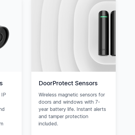
s
DoorProtect Sensors
 IP
Wireless magnetic sensors for
doors and windows with 7-
and
year battery life. Instant alerts
and tamper protection
am
included.