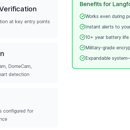
Benefits for
Langf
erification
Works even during po
ion at key entry points
Instant alerts to yo
10+ year battery lif
Military-grade encry
on
Expandable system—
tCam, DomeCam,
mart detection
s configured for
ence