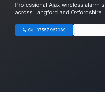
Professional Ajax wireless alarm s
across
Langford
and
Oxfordshire
Call
07557 967039
Get Free Qu