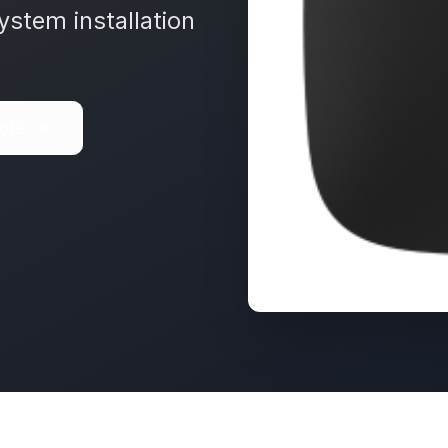
ystem installation
ote