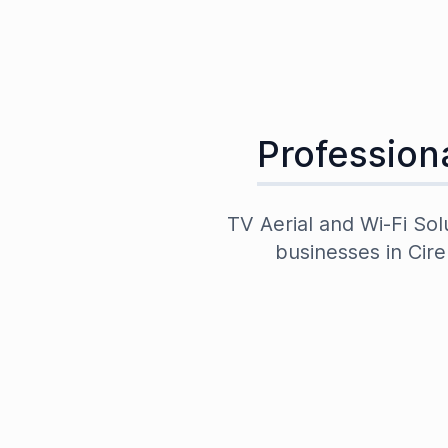
Professiona
TV Aerial and Wi-Fi Sol
businesses in
Cire