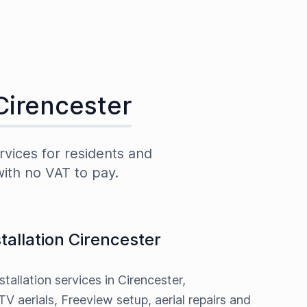
Cirencester
rvices for residents and
with no VAT to pay.
stallation Cirencester
stallation services in Cirencester,
TV aerials, Freeview setup, aerial repairs and