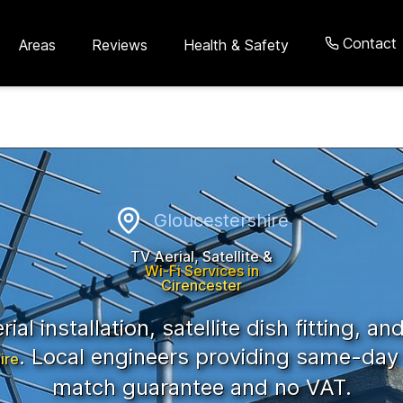
Contact
Areas
Reviews
Health & Safety
cestershire
Gloucestershire
TV Aerial, Satellite &
Wi-Fi Services in
Cirencester
ial installation, satellite dish fitting, an
. Local engineers providing same-day 
ire
match guarantee and no VAT.