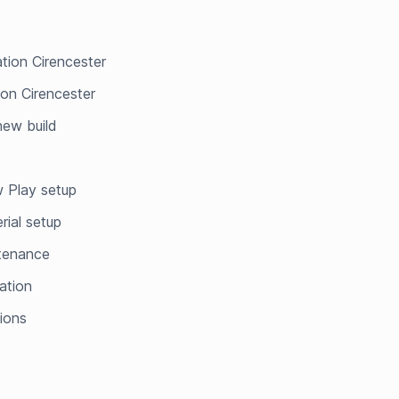
ation Cirencester
ion Cirencester
 new build
 Play setup
rial setup
ntenance
ation
tions