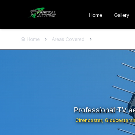
Skip to main content
Skip to contact
Home
Gallery
Home
Areas Covered
Cirencester
,
Glou
Professional TV aer
Cirencester
,
Gloucestersh