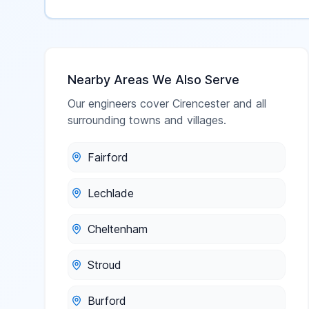
Nearby Areas We Also Serve
Our engineers cover
Cirencester
and all
surrounding towns and villages.
Fairford
Lechlade
Cheltenham
Stroud
Burford