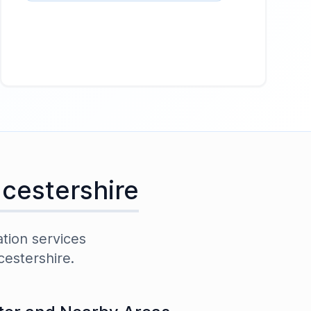
cestershire
ation services
cestershire
.