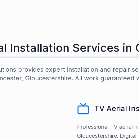
l Installation Services in
utions provides expert installation and repair se
ncester
,
Gloucestershire
. All work guaranteed 
TV Aerial In
Professional TV aerial in
Gloucestershire. Digital 