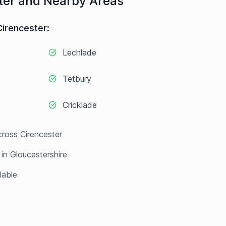
ter
and Nearby Areas
Cirencester
:
Lechlade
Tetbury
Cricklade
cross
Cirencester
 in
Gloucestershire
lable