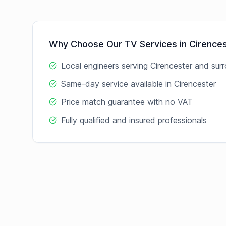
Why Choose Our
TV
Services in
Cirence
Local engineers serving
Cirencester
and surr
Same-day service available in
Cirencester
Price match guarantee with no VAT
Fully qualified and insured professionals