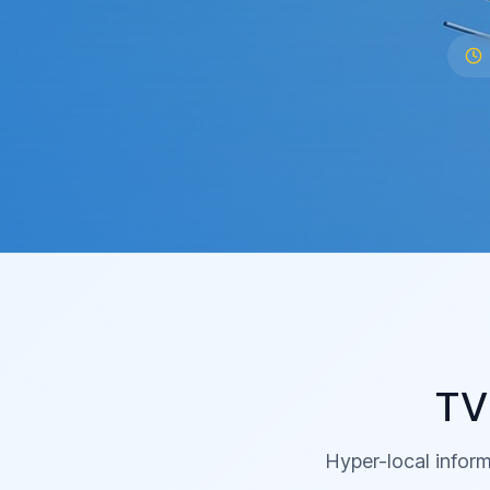
TV
Hyper-local inform