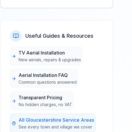
Useful Guides & Resources
TV Aerial Installation
New aerials, repairs & upgrades
Aerial Installation FAQ
Common questions answered
Transparent Pricing
No hidden charges, no VAT
All
Gloucestershire
Service Areas
See every town and village we cover