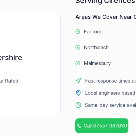
Serving
Cirences
Areas We Cover Near
Fairford
Northleach
rshire
Malmesbury
a
ar Rated
Fast response times a
Local engineers based
s
Same-day service avai
Call
07557 967039