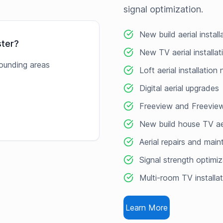
signal optimization.
New build aerial install
ster
?
New TV aerial installat
ounding areas
Loft aerial installation
Digital aerial upgrades
Freeview and Freeview
New build house TV ae
Aerial repairs and mai
Signal strength optimiz
Multi-room TV installa
Learn More