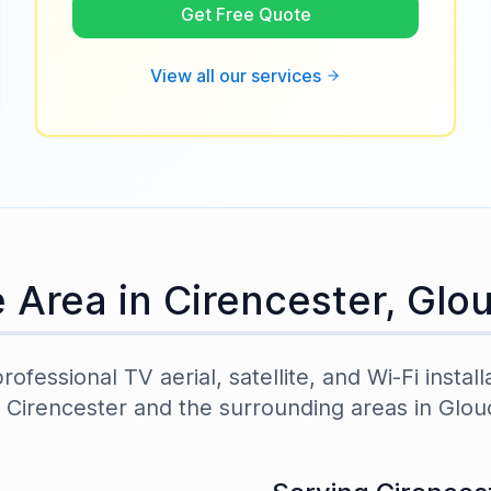
Get Free Quote
View all our services
e Area in
Cirencester
,
Glou
ofessional TV aerial, satellite, and Wi-Fi install
t
Cirencester
and the surrounding areas in
Glou