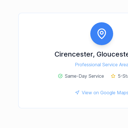
Cirencester
,
Glouceste
Professional Service Are
Same-Day Service
5-St
View on Google Map