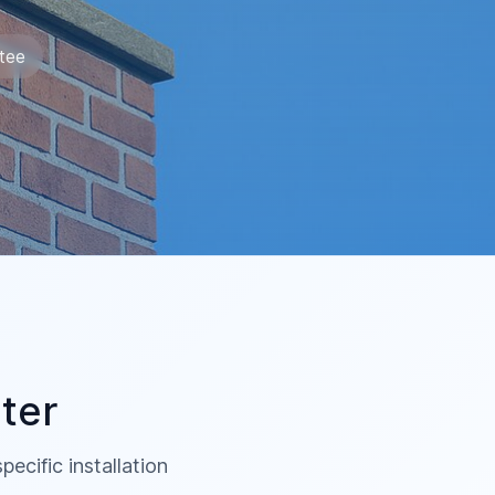
tee
ter
ecific installation