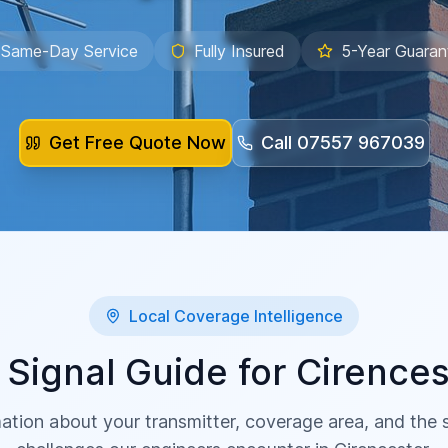
Same-Day Service
Fully Insured
5-Year Guaran
Get Free Quote Now
Call
07557 967039
Local Coverage Intelligence
 Signal Guide for
Cirences
ation about your transmitter, coverage area, and the sp