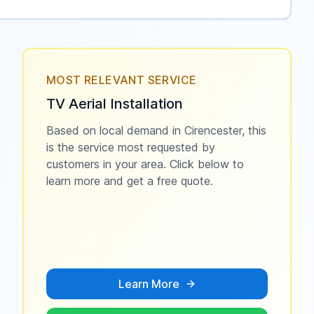
MOST RELEVANT SERVICE
TV Aerial Installation
Based on local demand in
Cirencester
, this
is the service most requested by
customers in your area. Click below to
learn more and get a free quote.
Learn More