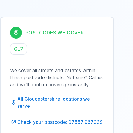
POSTCODES WE COVER
GL7
We cover all streets and estates within
these postcode districts. Not sure? Call us
and we'll confirm coverage instantly.
All
Gloucestershire
locations we
serve
Check your postcode: 07557 967039