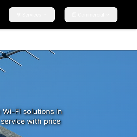
Services
Commercial
d Wi-Fi solutions in
service with price