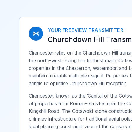
YOUR FREEVIEW TRANSMITTER
Churchdown Hill
Transmi
Cirencester relies on the Churchdown Hill trans
the north-west. Being the furthest major Cots
properties in the Chesterton, Watermoor, and L
maintain a reliable multi-plex signal. Propertie
aerials to optimise Churchdown Hill reception.
Cirencester, known as the 'Capital of the Cotsw
of properties from Roman-era sites near the 
Kingshill Road. The Cotswold stone constructio
chimney infrastructure for traditional aerial po
local planning constraints around the conserv