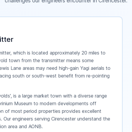
challenges our engineers encounter in
Cirencester
.
tter
mitter, which is located approximately 20 miles to
wold town from the transmitter means some
ewis Lane areas may need high-gain Yagi aerials to
s facing south or south-west benefit from re-pointing
olds', is a large market town with a diverse range
Corinium Museum to modern developments off
n of most period properties provides excellent
les. Our engineers serving Cirencester understand the
ation area and AONB.