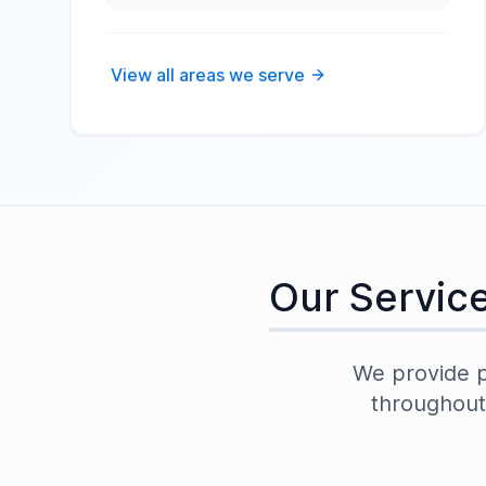
View all areas we serve
Our Servic
We provide pr
throughou