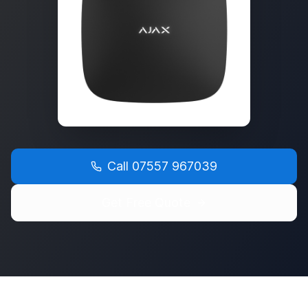
Call
07557 967039
Get Free Quote