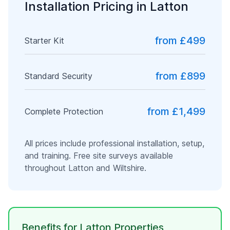
Installation Pricing in
Latton
from £499
Starter Kit
from £899
Standard Security
from £1,499
Complete Protection
All prices include professional installation, setup,
and training. Free site surveys available
throughout
Latton
and
Wiltshire
.
Benefits for
Latton
Properties