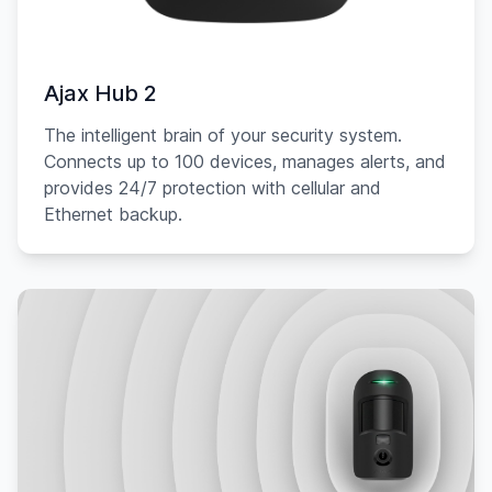
Ajax Hub 2
The intelligent brain of your security system.
Connects up to 100 devices, manages alerts, and
provides 24/7 protection with cellular and
Ethernet backup.