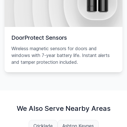
DoorProtect Sensors
Wireless magnetic sensors for doors and
windows with 7-year battery life. Instant alerts
and tamper protection included.
We Also Serve Nearby Areas
Cricklade
Ashton Keynes