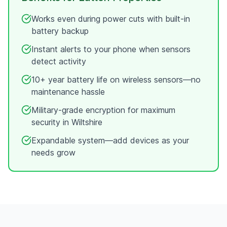
Works even during power cuts with built-in
battery backup
Instant alerts to your phone when sensors
detect activity
10+ year battery life on wireless sensors—no
maintenance hassle
Military-grade encryption for maximum
security in
Wiltshire
Expandable system—add devices as your
needs grow