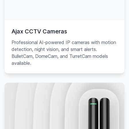
Ajax CCTV Cameras
Professional AI-powered IP cameras with motion
detection, night vision, and smart alerts.
BulletCam, DomeCam, and TurretCam models
available.