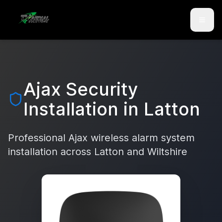
Skip to main content
Skip to contact
Ajax Security
Installation in
Latton
Professional Ajax wireless alarm system
installation across
Latton
and
Wiltshire