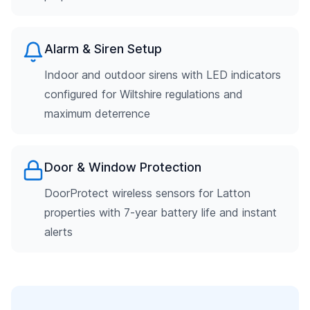
Alarm & Siren Setup
Indoor and outdoor sirens with LED indicators
configured for Wiltshire regulations and
maximum deterrence
Door & Window Protection
DoorProtect wireless sensors for Latton
properties with 7-year battery life and instant
alerts