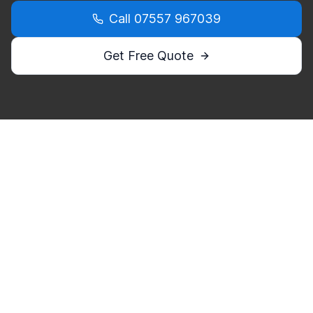
Call
07557 967039
Get Free Quote