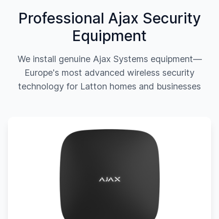
Professional Ajax Security
Equipment
We install genuine Ajax Systems equipment—
Europe's most advanced wireless security
technology for
Latton
homes and businesses