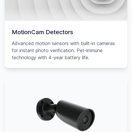
MotionCam Detectors
Advanced motion sensors with built-in cameras
for instant photo verification. Pet-immune
technology with 4-year battery life.