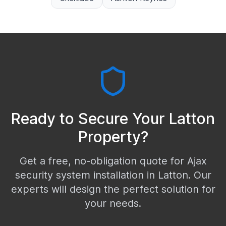
Ready to Secure Your
Latton
Property?
Get a free, no-obligation quote for Ajax
security system installation in
Latton
. Our
experts will design the perfect solution for
your needs.