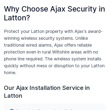
Why Choose Ajax Security in
Latton
?
Protect your
Latton
property with Ajax's award-
winning wireless security systems. Unlike
traditional wired alarms, Ajax offers reliable
protection even in rural
Wiltshire
areas with no
phone line required. The wireless system installs
quickly without mess or disruption to your
Latton
home.
Our Ajax Installation Service in
Latton