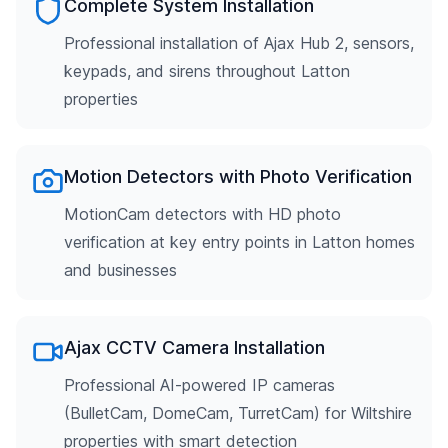
Complete System Installation
Professional installation of Ajax Hub 2, sensors,
keypads, and sirens throughout Latton
properties
Motion Detectors with Photo Verification
MotionCam detectors with HD photo
verification at key entry points in Latton homes
and businesses
Ajax CCTV Camera Installation
Professional AI-powered IP cameras
(BulletCam, DomeCam, TurretCam) for Wiltshire
properties with smart detection