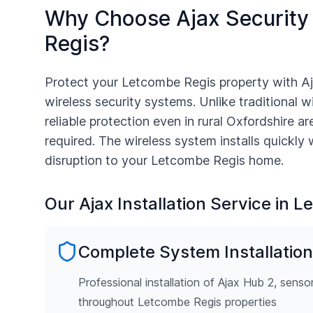
Why Choose Ajax Security
Regis
?
Protect your
Letcombe Regis
property with A
wireless security systems. Unlike traditional w
reliable protection even in rural
Oxfordshire
are
required. The wireless system installs quickly
disruption to your
Letcombe Regis
home.
Our Ajax Installation Service in
Le
Complete System Installation
Professional installation of Ajax Hub 2, senso
throughout Letcombe Regis properties