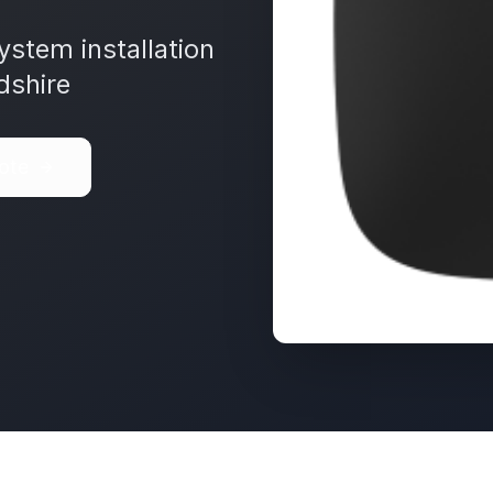
ystem installation
dshire
ote