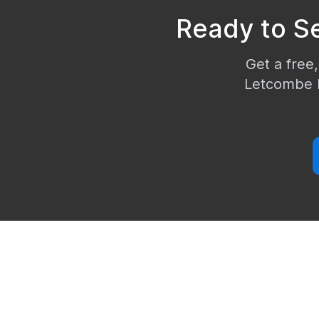
Ready to S
Get a free,
Letcombe 