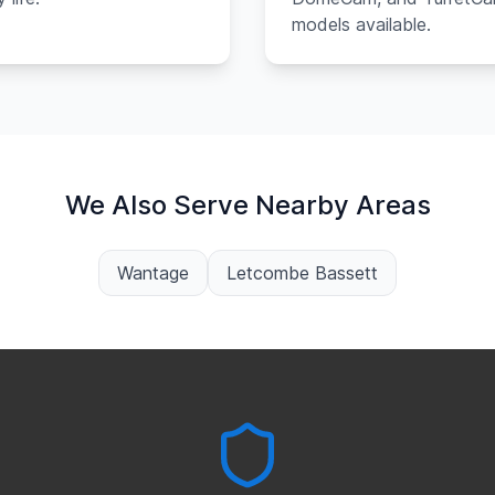
models available.
We Also Serve Nearby Areas
Wantage
Letcombe Bassett