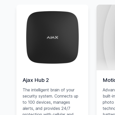
Ajax Hub 2
Moti
The intelligent brain of your
Advan
security system. Connects up
built-
to 100 devices, manages
photo 
alerts, and provides 24/7
techno
protection with cellular and
battery