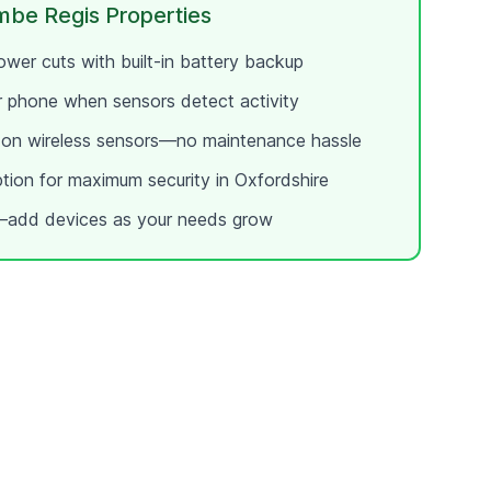
mbe Regis
Properties
wer cuts with built-in battery backup
ur phone when sensors detect activity
e on wireless sensors—no maintenance hassle
ption for maximum security in
Oxfordshire
add devices as your needs grow