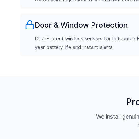
Door & Window Protection
DoorProtect wireless sensors for Letcombe R
year battery life and instant alerts
Pr
We install genu