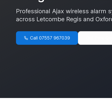
Professional Ajax wireless alarm s
across
Letcombe Regis
and
Oxfor
Call
07557 967039
Get Free Qu