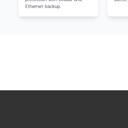
Ethernet backup.