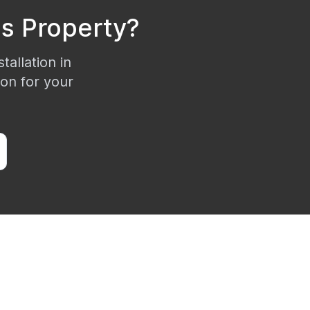
is
Property?
tallation in
ion for your