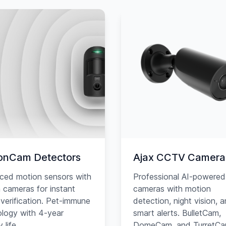
onCam Detectors
Ajax CCTV Camera
ced motion sensors with
Professional AI-powered
in cameras for instant
cameras with motion
verification. Pet-immune
detection, night vision, 
logy with 4-year
smart alerts. BulletCam,
 life.
DomeCam, and TurretC