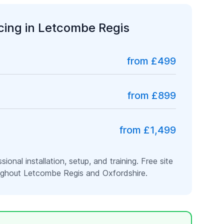
icing in
Letcombe Regis
from £499
from £899
from £1,499
ssional installation, setup, and training. Free site
oughout
Letcombe Regis
and
Oxfordshire
.