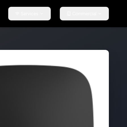
Services
Commercial