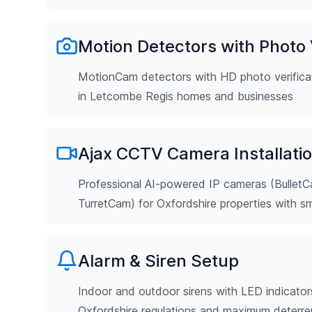
Motion Detectors with Photo V
MotionCam detectors with HD photo verificat
in Letcombe Regis homes and businesses
Ajax CCTV Camera Installati
Professional AI-powered IP cameras (Bulle
TurretCam) for Oxfordshire properties with s
Alarm & Siren Setup
Indoor and outdoor sirens with LED indicator
Oxfordshire regulations and maximum deterr