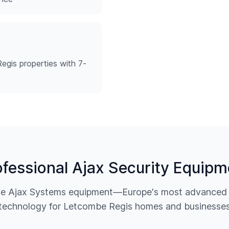
egis properties with 7-
ofessional Ajax Security Equipm
ine Ajax Systems equipment—Europe's most advanced w
technology for
Letcombe Regis
homes and businesse