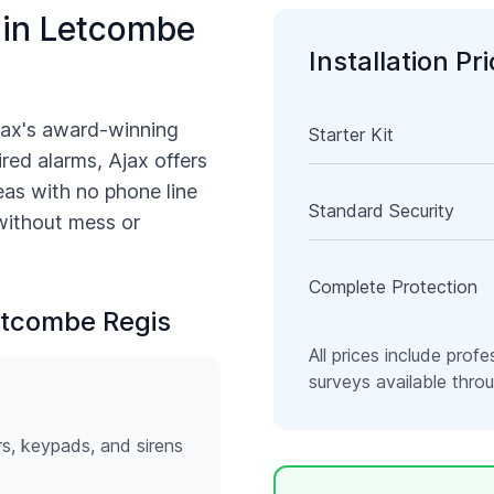
 in
Letcombe
Installation Pr
jax's award-winning
Starter Kit
ired alarms, Ajax offers
as with no phone line
Standard Security
 without mess or
Complete Protection
tcombe Regis
All prices include profe
surveys available thr
rs, keypads, and sirens