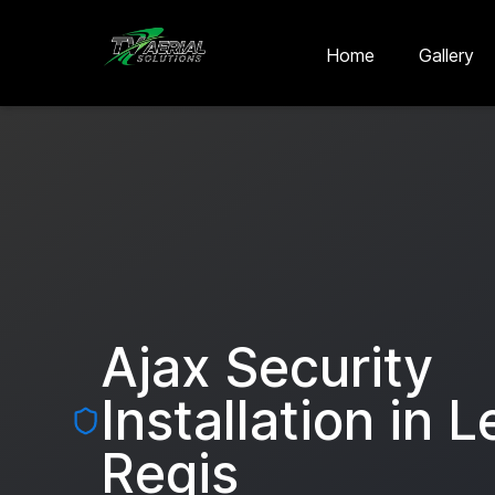
Skip to main content
Skip to contact
Home
Gallery
Ajax Security
Installation in
L
Regis