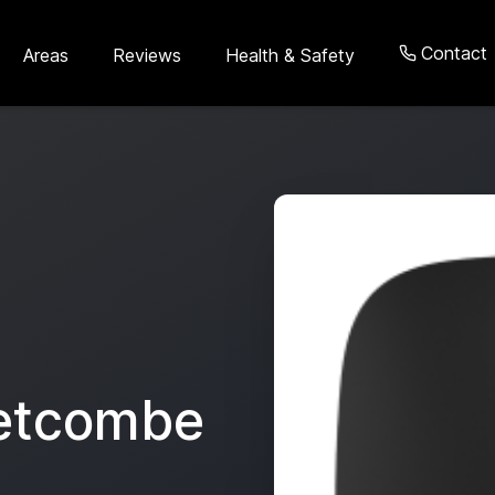
Contact
Areas
Reviews
Health & Safety
etcombe