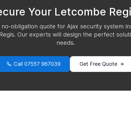
ecure Your
Letcombe Reg
 no-obligation quote for Ajax security system ins
Regis
. Our experts will design the perfect solut
needs.
Call
07557 967039
Get Free Quote