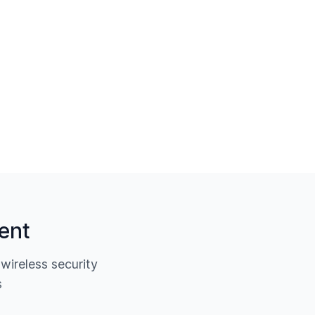
ent
ireless security
s