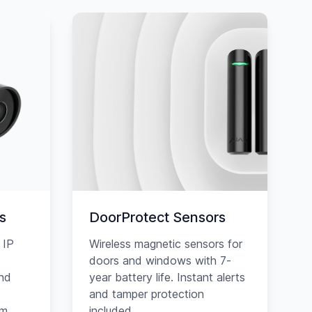
s
DoorProtect Sensors
 IP
Wireless magnetic sensors for
doors and windows with 7-
and
year battery life. Instant alerts
and tamper protection
am
included.