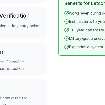
Benefits for
Letco
Works even during po
erification
Instant alerts to yo
ion at key entry points
10+ year battery lif
Military-grade encry
Expandable system—
on
tCam, DomeCam,
mart detection
s configured for
ence