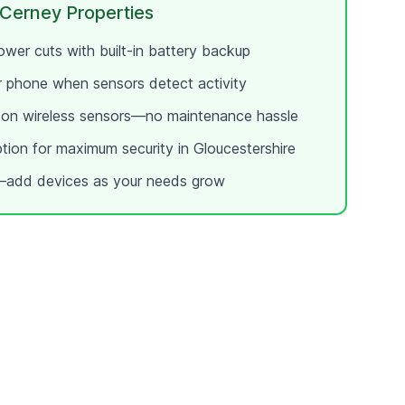
 Cerney
Properties
wer cuts with built-in battery backup
ur phone when sensors detect activity
e on wireless sensors—no maintenance hassle
ption for maximum security in
Gloucestershire
add devices as your needs grow