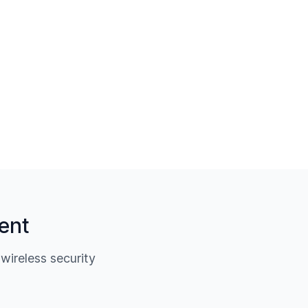
ent
ireless security