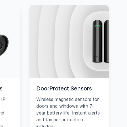
s
DoorProtect Sensors
 IP
Wireless magnetic sensors for
doors and windows with 7-
and
year battery life. Instant alerts
and tamper protection
am
included.