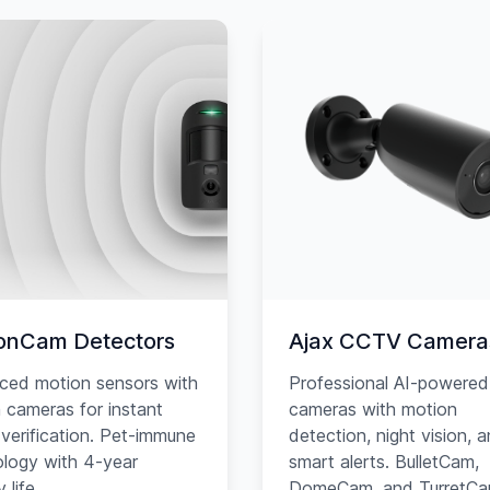
onCam Detectors
Ajax CCTV Camera
ced motion sensors with
Professional AI-powered
in cameras for instant
cameras with motion
verification. Pet-immune
detection, night vision, 
logy with 4-year
smart alerts. BulletCam,
 life.
DomeCam, and TurretC