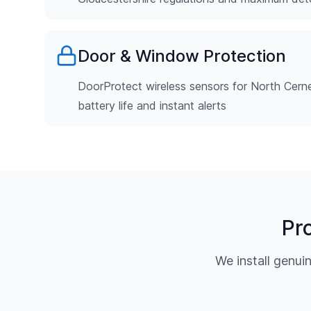
Door & Window Protection
DoorProtect wireless sensors for North Cerne
battery life and instant alerts
Pr
We install genu