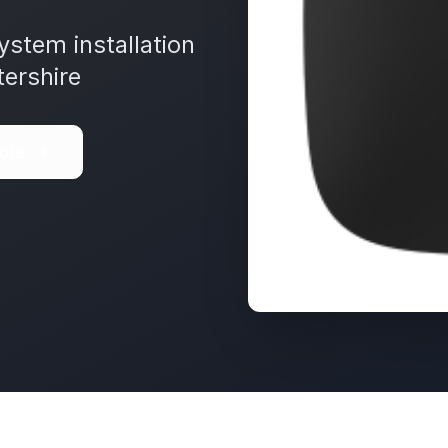
ystem installation
ershire
ote