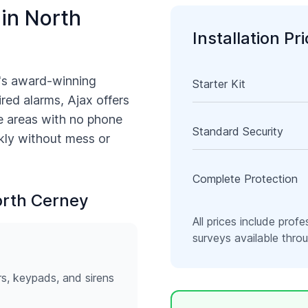
 in
North
Installation Pr
's award-winning
Starter Kit
ired alarms, Ajax offers
e
areas with no phone
Standard Security
ckly without mess or
Complete Protection
rth Cerney
All prices include profe
surveys available thr
rs, keypads, and sirens