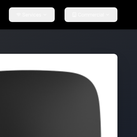
Services
Commercial