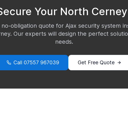
Secure Your
North Cerney
 no-obligation quote for Ajax security system ins
rney
. Our experts will design the perfect soluti
needs.
Call
07557 967039
Get Free Quote