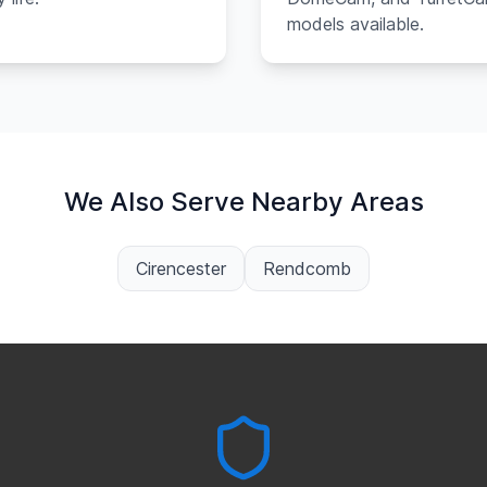
models available.
We Also Serve Nearby Areas
Cirencester
Rendcomb