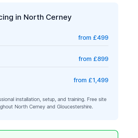
icing in
North Cerney
from £499
from £899
from £1,499
ssional installation, setup, and training. Free site
oughout
North Cerney
and
Gloucestershire
.