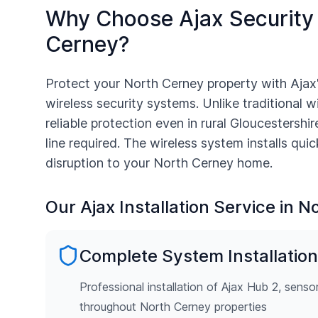
Why Choose Ajax Security
Cerney
?
Protect your
North Cerney
property with Ajax
wireless security systems. Unlike traditional w
reliable protection even in rural
Gloucestershir
line required. The wireless system installs qui
disruption to your
North Cerney
home.
Our Ajax Installation Service in
No
Complete System Installation
Professional installation of Ajax Hub 2, senso
throughout North Cerney properties