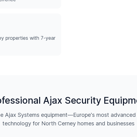
y properties with 7-year
ofessional Ajax Security Equipm
ine Ajax Systems equipment—Europe's most advanced w
technology for
North Cerney
homes and businesses