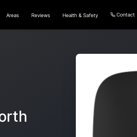
Contact
Areas
Reviews
Health & Safety
orth