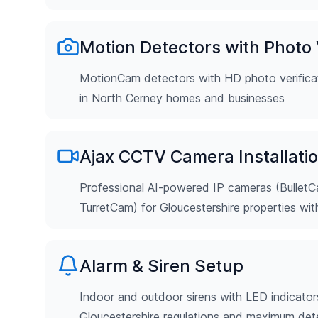
Motion Detectors with Photo V
MotionCam detectors with HD photo verificat
in North Cerney homes and businesses
Ajax CCTV Camera Installati
Professional AI-powered IP cameras (Bulle
TurretCam) for Gloucestershire properties wi
Alarm & Siren Setup
Indoor and outdoor sirens with LED indicator
Gloucestershire regulations and maximum det