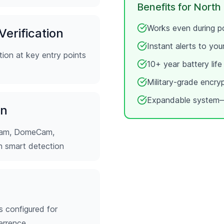
Benefits for
North
Works even during po
erification
Instant alerts to yo
ion at key entry points
10+ year battery lif
Military-grade encry
Expandable system—
on
tCam, DomeCam,
th smart detection
s configured for
errence