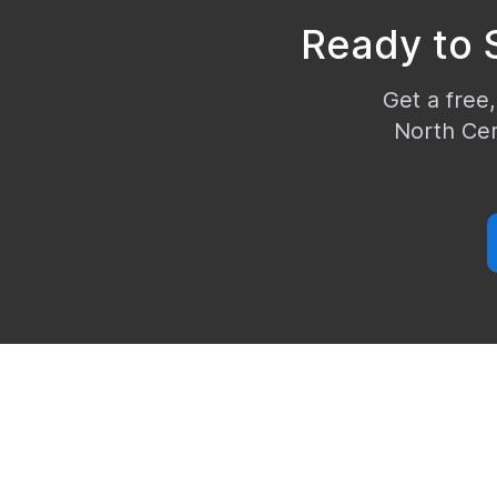
Ready to 
Get a free,
North Ce