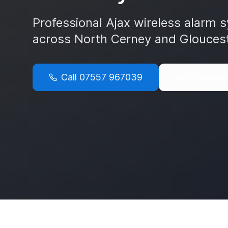
Professional Ajax wireless alarm s
across
North Cerney
and
Gloucest
Call
07557 967039
Get Free Qu