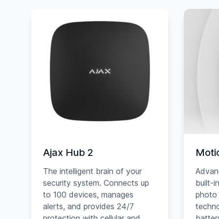
Ajax Hub 2
Moti
The intelligent brain of your
Advan
security system. Connects up
built-
to 100 devices, manages
photo 
alerts, and provides 24/7
techno
protection with cellular and
battery