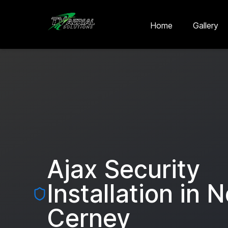
Skip to main content
Skip to contact
Home
Gallery
Ajax Security
Installation in
N
Cerney