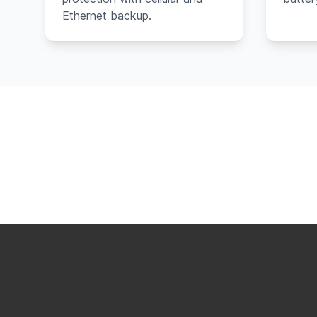
Ethernet backup.