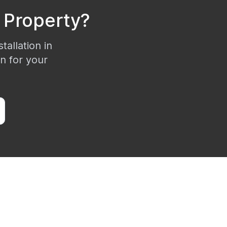
Property?
tallation in
on for your