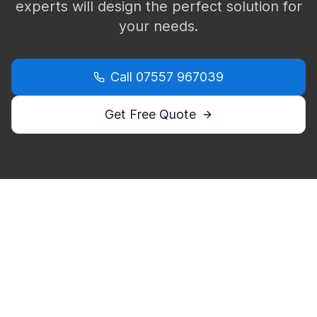
experts will design the perfect solution for
your needs.
Call
07557 967039
Get Free Quote