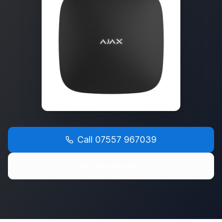
Call
07557 967039
Get Free Quote