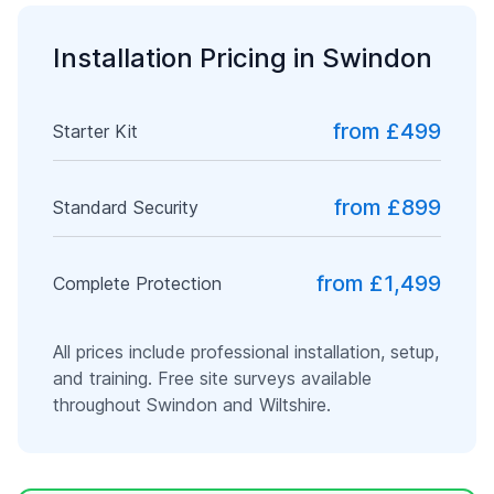
Installation Pricing in
Swindon
from £499
Starter Kit
from £899
Standard Security
from £1,499
Complete Protection
All prices include professional installation, setup,
and training. Free site surveys available
throughout
Swindon
and
Wiltshire
.