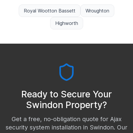
Royal Wootton Bassett
Wroughton
Highworth
Ready to Secure Your
Swindon
Property?
Get a free, no-obligation quote for Ajax
security system installation in
Swindon
. Our