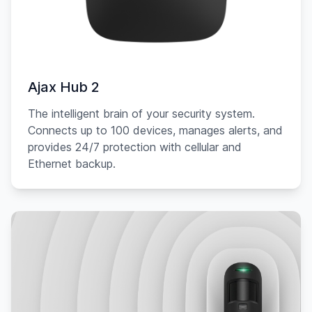
Ajax Hub 2
The intelligent brain of your security system.
Connects up to 100 devices, manages alerts, and
provides 24/7 protection with cellular and
Ethernet backup.