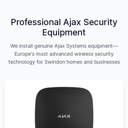
Professional Ajax Security
Equipment
We install genuine Ajax Systems equipment—
Europe's most advanced wireless security
technology for
Swindon
homes and businesses