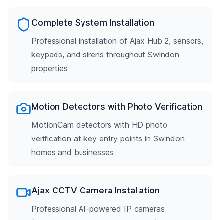
Complete System Installation
Professional installation of Ajax Hub 2, sensors,
keypads, and sirens throughout Swindon
properties
Motion Detectors with Photo Verification
MotionCam detectors with HD photo
verification at key entry points in Swindon
homes and businesses
Ajax CCTV Camera Installation
Professional AI-powered IP cameras