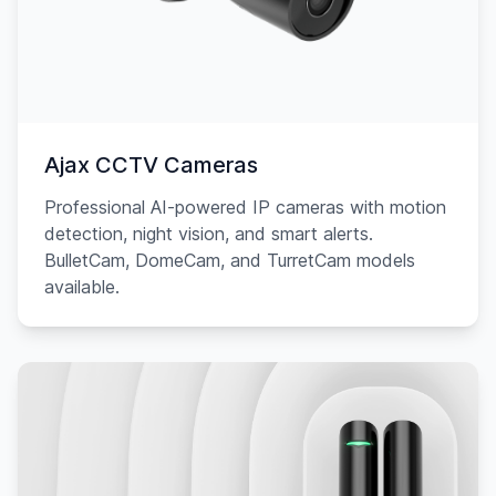
Ajax CCTV Cameras
Professional AI-powered IP cameras with motion
detection, night vision, and smart alerts.
BulletCam, DomeCam, and TurretCam models
available.