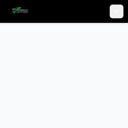
Skip to main content
Skip to contact