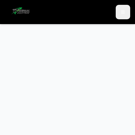
Skip to main content
Skip to contact