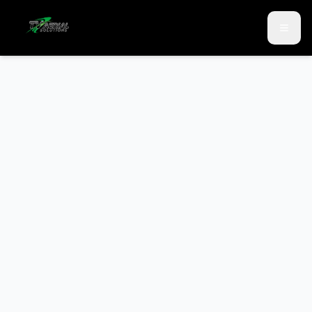
Skip to main content
Skip to contact