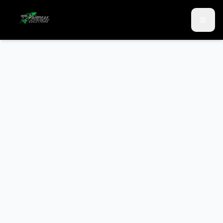
Skip to main content
Skip to contact