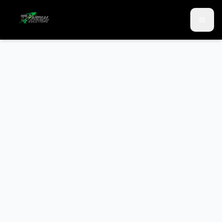
Skip to main content
Skip to contact