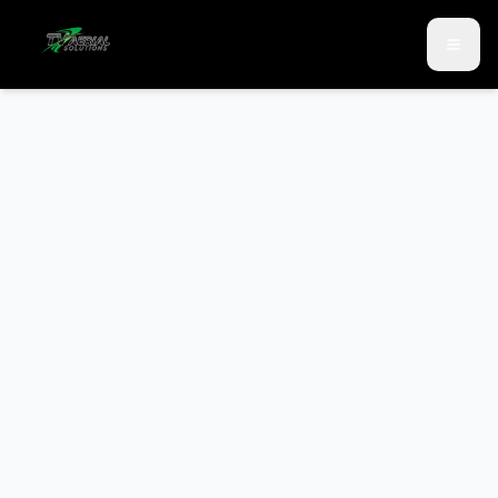
Skip to main content
Skip to contact