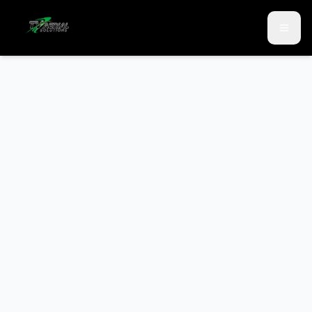
Skip to main content
Skip to contact