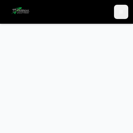
Skip to main content
Skip to contact