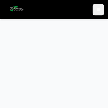
Skip to main content
Skip to contact