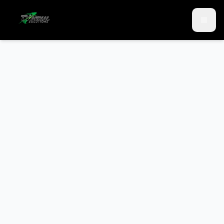
Skip to main content
Skip to contact