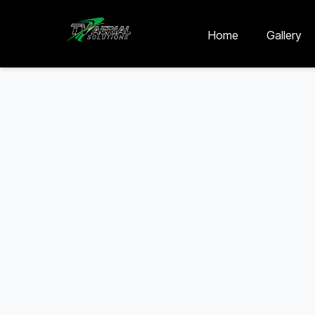
Skip to main content
Skip to contact
Home
Gallery