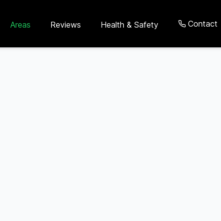
Contact
Areas
Reviews
Health & Safety