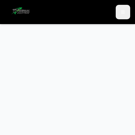
Skip to main content
Skip to contact