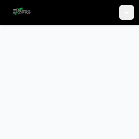
Skip to main content
Skip to contact