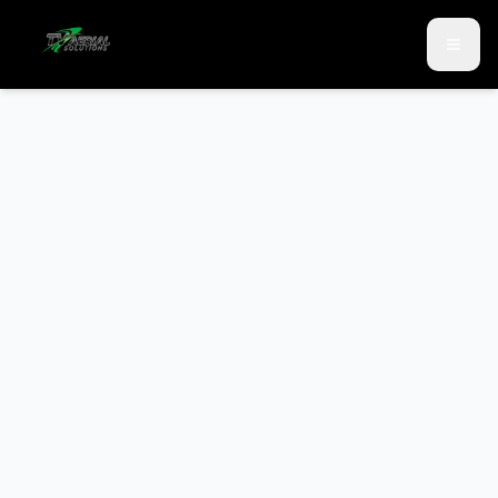
Skip to main content
Skip to contact