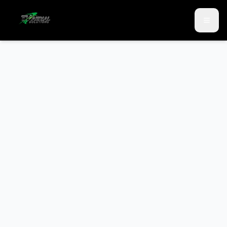
Skip to main content
Skip to contact