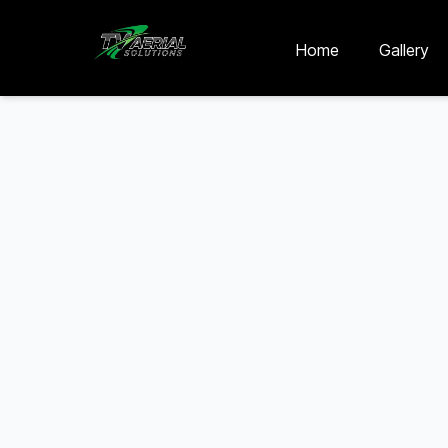
Skip to main content
Skip to contact
Home
Gallery