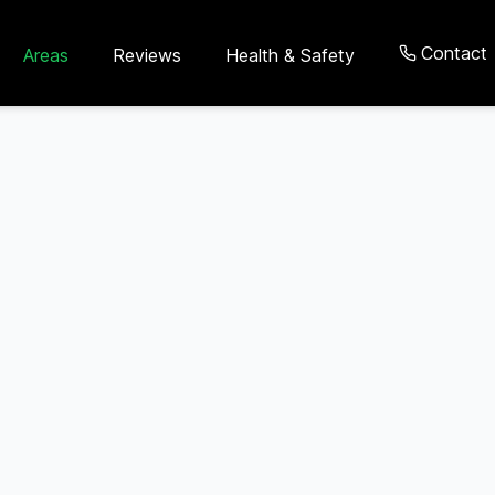
Contact
Areas
Reviews
Health & Safety