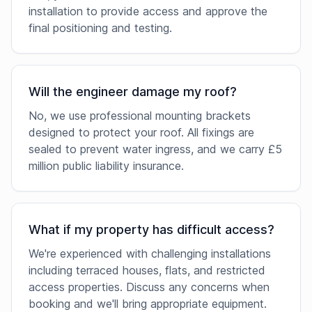
installation to provide access and approve the
final positioning and testing.
Will the engineer damage my roof?
No, we use professional mounting brackets
designed to protect your roof. All fixings are
sealed to prevent water ingress, and we carry £5
million public liability insurance.
What if my property has difficult access?
We're experienced with challenging installations
including terraced houses, flats, and restricted
access properties. Discuss any concerns when
booking and we'll bring appropriate equipment.