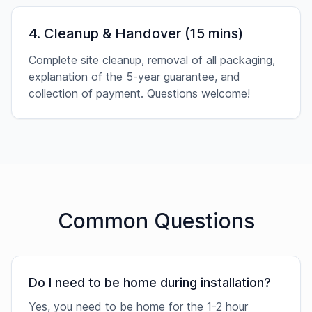
4. Cleanup & Handover (15 mins)
Complete site cleanup, removal of all packaging,
explanation of the 5-year guarantee, and
collection of payment. Questions welcome!
Common Questions
Do I need to be home during installation?
Yes, you need to be home for the 1-2 hour