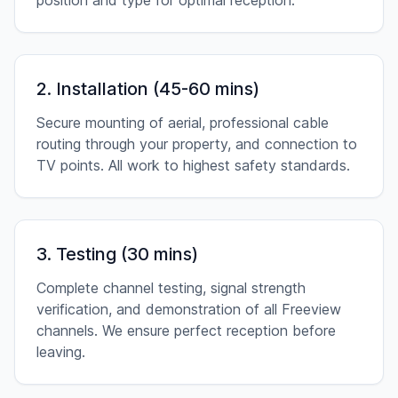
position and type for optimal reception.
2. Installation (45-60 mins)
Secure mounting of aerial, professional cable
routing through your property, and connection to
TV points. All work to highest safety standards.
3. Testing (30 mins)
Complete channel testing, signal strength
verification, and demonstration of all Freeview
channels. We ensure perfect reception before
leaving.