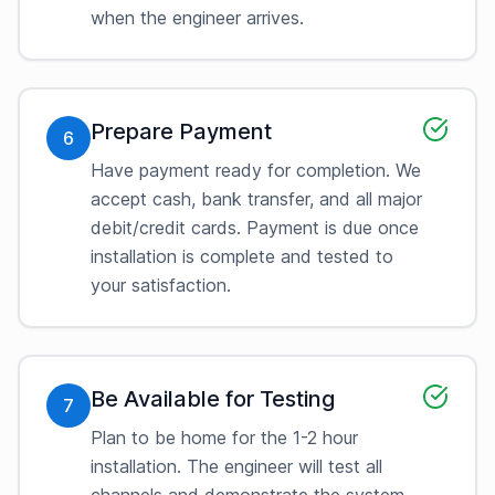
when the engineer arrives.
Prepare Payment
6
Have payment ready for completion. We
accept cash, bank transfer, and all major
debit/credit cards. Payment is due once
installation is complete and tested to
your satisfaction.
Be Available for Testing
7
Plan to be home for the 1-2 hour
installation. The engineer will test all