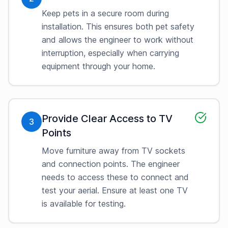
Keep pets in a secure room during
installation. This ensures both pet safety
and allows the engineer to work without
interruption, especially when carrying
equipment through your home.
Provide Clear Access to TV
3
Points
Move furniture away from TV sockets
and connection points. The engineer
needs to access these to connect and
test your aerial. Ensure at least one TV
is available for testing.