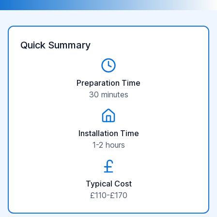
Quick Summary
Preparation Time
30 minutes
Installation Time
1-2 hours
Typical Cost
£110-£170