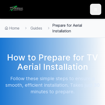
Skip to main content
Skip to contact
Prepare for Aerial
Home
Guides
Installation
How to Prepare for TV
Aerial Installation
Follow these simple steps to ensure a
smooth, efficient installation. Takes just 30
minutes to prepare.