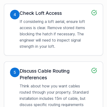
Check Loft Access
4
If considering a loft aerial, ensure loft
access is clear. Remove stored items
blocking the hatch if necessary. The
engineer will need to inspect signal
strength in your loft.
Discuss Cable Routing
5
Preferences
Think about how you want cables
routed through your property. Standard
installation includes 15m of cable, but
discuss specific routing requirements