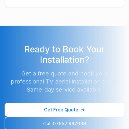
Ready to Book Your
Installation?
Get a free quote and book your
professional TV aerial installation today.
Same-day service available.
Get Free Quote
Call 07557 967039