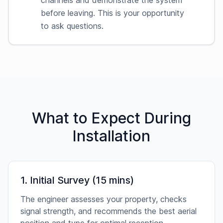
channels and demonstrate the system
before leaving. This is your opportunity
to ask questions.
What to Expect During
Installation
1. Initial Survey (15 mins)
The engineer assesses your property, checks
signal strength, and recommends the best aerial