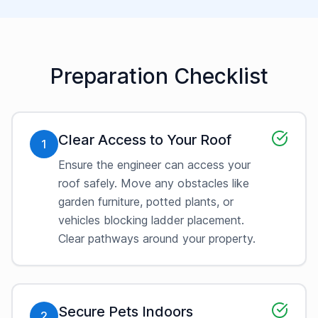
Preparation Checklist
Clear Access to Your Roof
1
Ensure the engineer can access your
roof safely. Move any obstacles like
garden furniture, potted plants, or
vehicles blocking ladder placement.
Clear pathways around your property.
Secure Pets Indoors
2