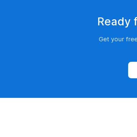
Ready f
Get your free