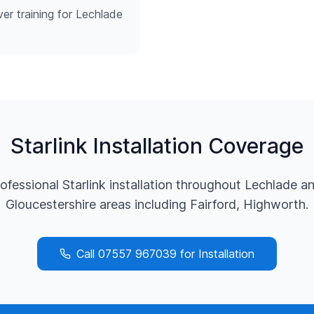
ver training for Lechlade
Starlink Installation Coverage
ofessional Starlink installation throughout
Lechlade
an
Gloucestershire
areas including
Fairford, Highworth
.
Call
07557 967039
for Installation