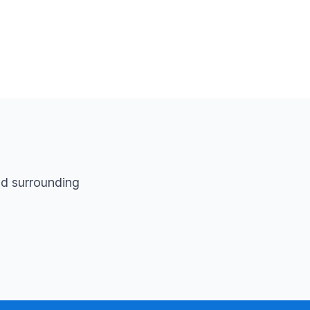
d surrounding