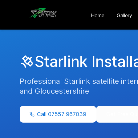
Skip to main content
Skip to contact
Home
Gallery
Starlink Install
Professional Starlink satellite inte
and
Gloucestershire
Call
07557 967039
Get Free Qu