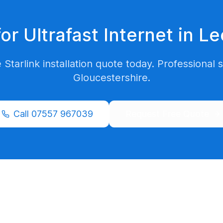
or Ultrafast Internet in
Le
 Starlink installation quote today. Professional 
Gloucestershire
.
Call
07557 967039
Request Free Quote