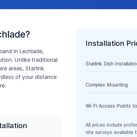
chlade
?
Installation Pr
dband in
Lechlade
,
ution. Unlike traditional
Starlink Dish Installati
ire
areas, Starlink
dless of your distance
Complex Mounting
re.
Wi-Fi Access Points (o
tallation
All prices include profe
site surveys available