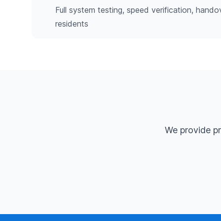
Full system testing, speed verification, hando
residents
We provide pr