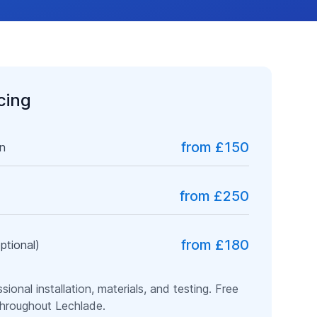
icing
from £150
on
from £250
from £180
ptional)
ssional installation, materials, and testing. Free
 throughout
Lechlade
.