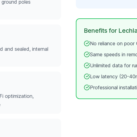
r ground poles
Benefits for
Lechl
No reliance on poor
ed and sealed, internal
Same speeds in rem
Unlimited data for ru
Low latency (20-40m
Professional installa
Fi optimization,
e