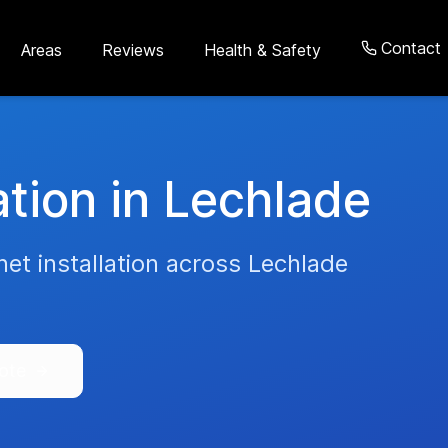
Contact
Areas
Reviews
Health & Safety
ation in
Lechlade
rnet installation across
Lechlade
ote