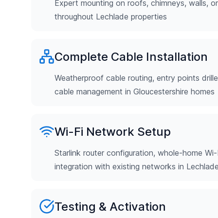
Expert mounting on roofs, chimneys, walls, o
throughout Lechlade properties
Complete Cable Installation
Weatherproof cable routing, entry points drill
cable management in Gloucestershire homes
Wi-Fi Network Setup
Starlink router configuration, whole-home Wi-
integration with existing networks in Lechlad
Testing & Activation