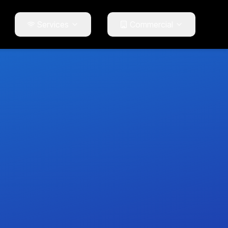
Services
Commercial