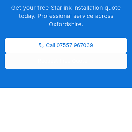
Get your free Starlink installation quote
today. Professional service across
Oxfordshire
.
Call
07557 967039
Request Free Quote