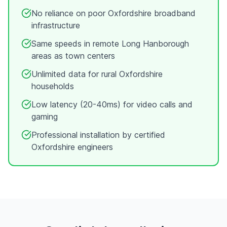
No reliance on poor
Oxfordshire
broadband
infrastructure
Same speeds in remote
Long Hanborough
areas as town centers
Unlimited data for rural
Oxfordshire
households
Low latency (20-40ms) for video calls and
gaming
Professional installation by certified
Oxfordshire
engineers