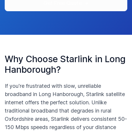
Get Free Quote
Why Choose Starlink in
Long
Hanborough
?
If you're frustrated with slow, unreliable
broadband in
Long Hanborough
, Starlink satellite
internet offers the perfect solution. Unlike
traditional broadband that degrades in rural
Oxfordshire
areas, Starlink delivers consistent 50-
150 Mbps speeds regardless of your distance