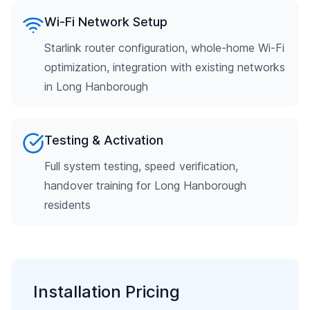
Wi-Fi Network Setup
Starlink router configuration, whole-home Wi-Fi
optimization, integration with existing networks
in Long Hanborough
Testing & Activation
Full system testing, speed verification,
handover training for Long Hanborough
residents
Installation Pricing