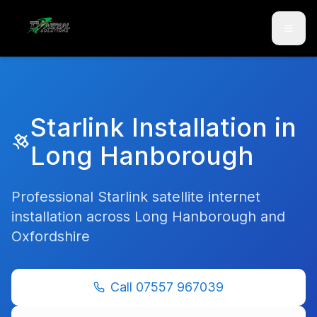
Skip to main content
Skip to contact
Starlink Installation in
Long Hanborough
Professional Starlink satellite internet
installation across
Long Hanborough
and
Oxfordshire
Call
07557 967039