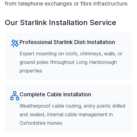
from telephone exchanges or fibre infrastructure.
Our Starlink Installation Service
Professional Starlink Dish Installation
Expert mounting on roofs, chimneys, walls, or
ground poles throughout Long Hanborough
properties
Complete Cable Installation
Weatherproof cable routing, entry points drilled
and sealed, internal cable management in
Oxfordshire homes