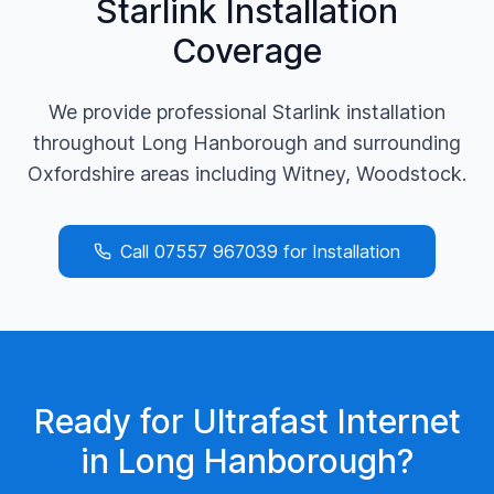
Starlink Installation
Coverage
We provide professional Starlink installation
throughout
Long Hanborough
and surrounding
Oxfordshire
areas including
Witney, Woodstock
.
Call
07557 967039
for Installation
Ready for Ultrafast Internet
in
Long Hanborough
?