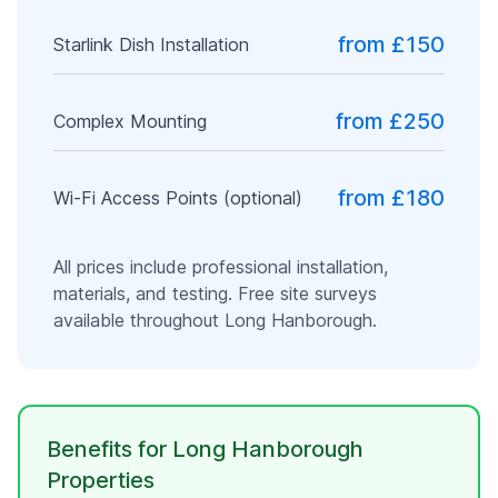
from £150
Starlink Dish Installation
from £250
Complex Mounting
from £180
Wi-Fi Access Points (optional)
All prices include professional installation,
materials, and testing. Free site surveys
available throughout
Long Hanborough
.
Benefits for
Long Hanborough
Properties