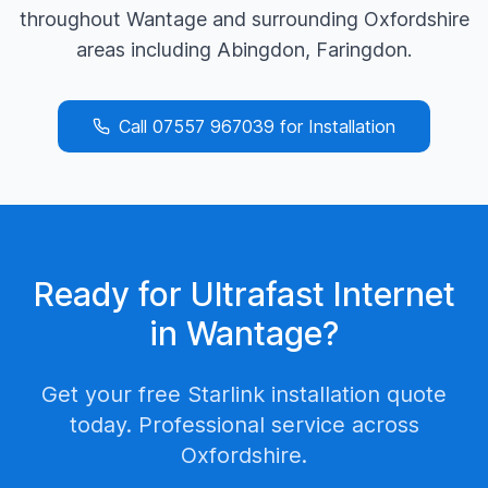
throughout
Wantage
and surrounding
Oxfordshire
areas including
Abingdon, Faringdon
.
Call
07557 967039
for Installation
Ready for Ultrafast Internet
in
Wantage
?
Get your free Starlink installation quote
today. Professional service across
Oxfordshire
.