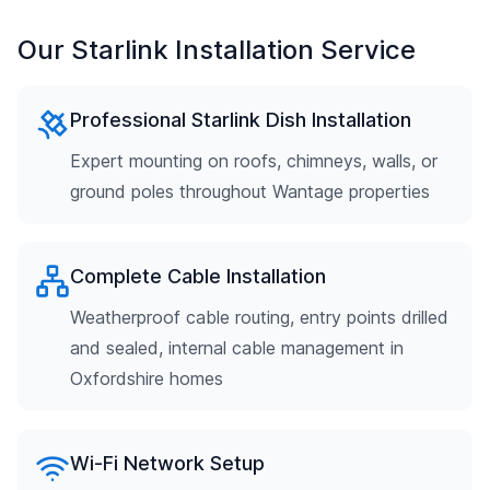
Our Starlink Installation Service
Professional Starlink Dish Installation
Expert mounting on roofs, chimneys, walls, or
ground poles throughout Wantage properties
Complete Cable Installation
Weatherproof cable routing, entry points drilled
and sealed, internal cable management in
Oxfordshire homes
Wi-Fi Network Setup