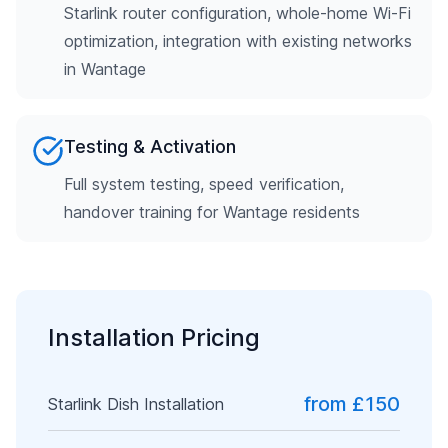
Starlink router configuration, whole-home Wi-Fi
optimization, integration with existing networks
in Wantage
Testing & Activation
Full system testing, speed verification,
handover training for Wantage residents
Installation Pricing
from £150
Starlink Dish Installation