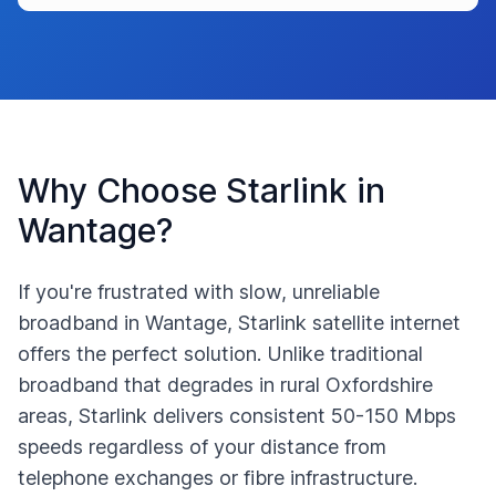
Why Choose Starlink in
Wantage
?
If you're frustrated with slow, unreliable
broadband in
Wantage
, Starlink satellite internet
offers the perfect solution. Unlike traditional
broadband that degrades in rural
Oxfordshire
areas, Starlink delivers consistent 50-150 Mbps
speeds regardless of your distance from
telephone exchanges or fibre infrastructure.