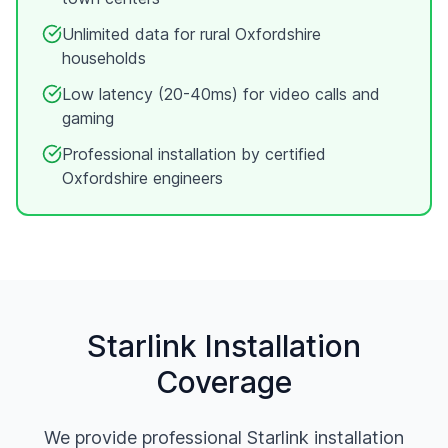
Unlimited data for rural
Oxfordshire
households
Low latency (20-40ms) for video calls and
gaming
Professional installation by certified
Oxfordshire
engineers
Starlink Installation
Coverage
We provide professional Starlink installation