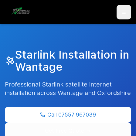
Skip to main content
Skip to contact
Starlink Installation in
Wantage
Professional Starlink satellite internet
installation across
Wantage
and
Oxfordshire
Call
07557 967039
Get Free Quote