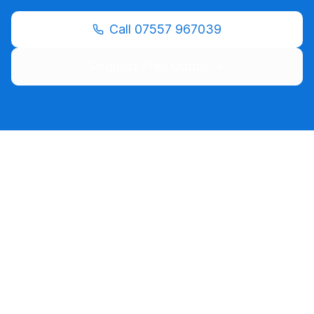
Call
07557 967039
Request Free Quote