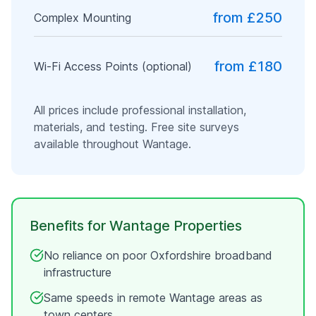
from £250
Complex Mounting
from £180
Wi-Fi Access Points (optional)
All prices include professional installation,
materials, and testing. Free site surveys
available throughout
Wantage
.
Benefits for
Wantage
Properties
No reliance on poor
Oxfordshire
broadband
infrastructure
Same speeds in remote
Wantage
areas as
town centers