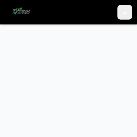
Skip to main content
Skip to contact