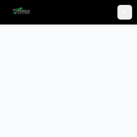
Skip to main content
Skip to contact