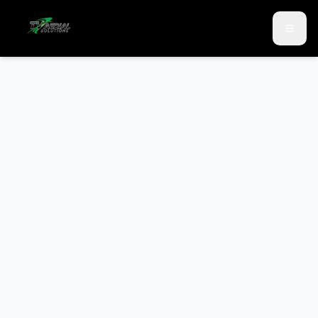
Skip to main content
Skip to contact